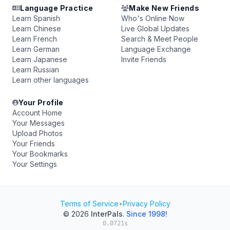
Language Practice
Make New Friends
Learn Spanish
Who's Online Now
Learn Chinese
Live Global Updates
Learn French
Search & Meet People
Learn German
Language Exchange
Learn Japanese
Invite Friends
Learn Russian
Learn other languages
Your Profile
Account Home
Your Messages
Upload Photos
Your Friends
Your Bookmarks
Your Settings
Terms of Service
•
Privacy Policy
© 2026
InterPals
.
Since 1998!
0.0721s