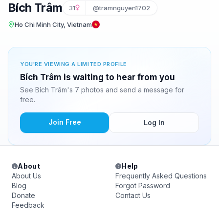
Bích Trâm
31
@tramnguyen1702
Ho Chi Minh City, Vietnam
YOU'RE VIEWING A LIMITED PROFILE
Bích Trâm is waiting to hear from you
See Bích Trâm's 7 photos and send a message for
free.
Join Free
Log In
About
Help
About Us
Frequently Asked Questions
Blog
Forgot Password
Donate
Contact Us
Feedback