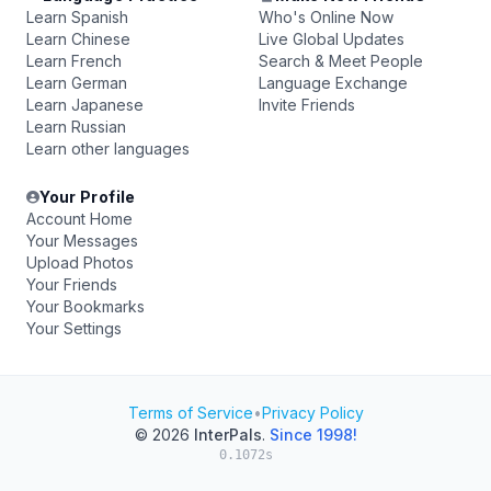
Learn Spanish
Who's Online Now
Learn Chinese
Live Global Updates
Learn French
Search & Meet People
Learn German
Language Exchange
Learn Japanese
Invite Friends
Learn Russian
Learn other languages
Your Profile
Account Home
Your Messages
Upload Photos
Your Friends
Your Bookmarks
Your Settings
Terms of Service
•
Privacy Policy
© 2026
InterPals
.
Since 1998!
0.1072s