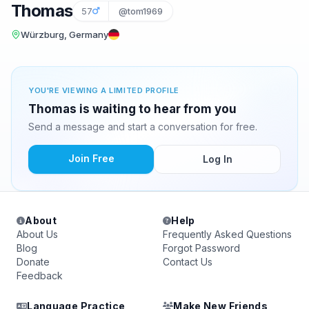
Thomas
57
@tom1969
Würzburg, Germany
YOU'RE VIEWING A LIMITED PROFILE
Thomas is waiting to hear from you
Send a message and start a conversation for free.
Join Free
Log In
About
Help
About Us
Frequently Asked Questions
Blog
Forgot Password
Donate
Contact Us
Feedback
Language Practice
Make New Friends