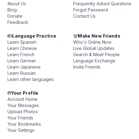
About Us
Frequently Asked Questions
Blog
Forgot Password
Donate
Contact Us
Feedback
Language Practice
Make New Friends
Learn Spanish
Who's Online Now
Learn Chinese
Live Global Updates
Learn French
Search & Meet People
Learn German
Language Exchange
Learn Japanese
Invite Friends
Learn Russian
Learn other languages
Your Profile
Account Home
Your Messages
Upload Photos
Your Friends
Your Bookmarks
Your Settings