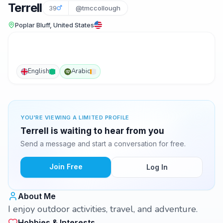
Terrell
39
@tmccollough
Poplar Bluff, United States
English
Arabic
YOU'RE VIEWING A LIMITED PROFILE
Terrell is waiting to hear from you
Send a message and start a conversation for free.
Join Free
Log In
About Me
I enjoy outdoor activities, travel, and adventure.
Hobbies & Interests