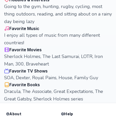
Going to the gym, hunting, rugby, cycling, most
thing outdoors, reading, and sitting about on a rainy
day being lazy
Favorite Music
I enjoy all types of music from many different
countries!
Favorite Movies
Sherlock Holmes, The Last Samurai, LOTR, Iron
Man, 300, Braveheart
Favorite TV Shows
SOA, Dexter, Royal Pains, House, Family Guy
Favorite Books
Dracula, The Associate, Great Expectations, The
Great Gatsby, Sherlock Holmes series
About
Help