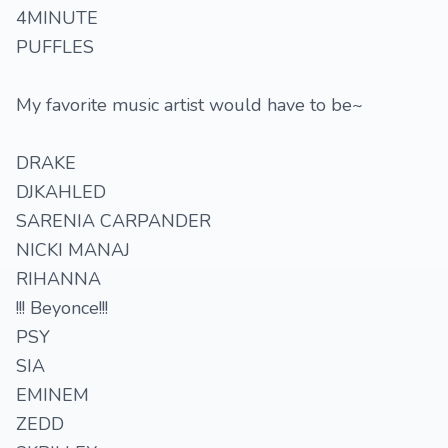
4MINUTE
PUFFLES
My favorite music artist would have to be~
DRAKE
DJKAHLED
SARENIA CARPANDER
NICKI MANAJ
RIHANNA
!!! Beyonce!!!
PSY
SIA
EMINEM
ZEDD