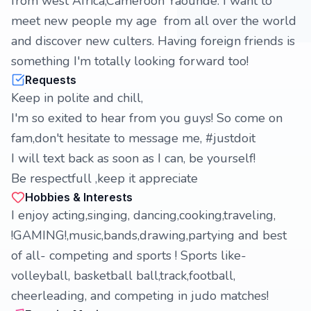
from west Africa,Cameroon Yaoundé. I want to
meet new people my age from all over the world
and discover new culters. Having foreign friends is
something I'm totally looking forward too!
Requests
Keep in polite and chill,
I'm so exited to hear from you guys! So come on
fam,don't hesitate to message me, #justdoit
I will text back as soon as I can, be yourself!
Be respectfull ,keep it appreciate
Hobbies & Interests
I enjoy acting,singing, dancing,cooking,traveling,
!GAMING!,music,bands,drawing,partying and best
of all- competing and sports ! Sports like-
volleyball, basketball ball,track,football,
cheerleading, and competing in judo matches!