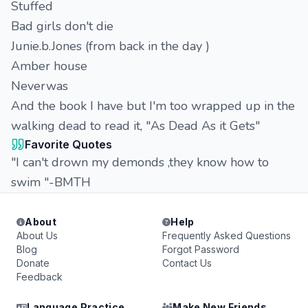
Stuffed
Bad girls don't die
Junie.b.Jones (from back in the day )
Amber house
Neverwas
And the book I have but I'm too wrapped up in the
walking dead to read it, "As Dead As it Gets"
Favorite Quotes
"I can't drown my demonds ,they know how to
swim "-BMTH
About
Help
About Us
Frequently Asked Questions
Blog
Forgot Password
Donate
Contact Us
Feedback
Language Practice
Make New Friends