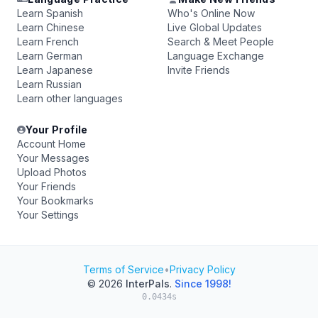
Learn Spanish
Who's Online Now
Learn Chinese
Live Global Updates
Learn French
Search & Meet People
Learn German
Language Exchange
Learn Japanese
Invite Friends
Learn Russian
Learn other languages
Your Profile
Account Home
Your Messages
Upload Photos
Your Friends
Your Bookmarks
Your Settings
Terms of Service
•
Privacy Policy
© 2026
InterPals
.
Since 1998!
0.0434s