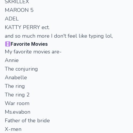
SKRILLEX
MAROON 5
ADEL
KATTY PERRY ect.
and so much more I don't feel like typing lol,
Favorite Movies
My favorite movies are-
Annie
The conjuring
Anabelle
The ring
The ring 2
War room
Ms.evabon
Father of the bride
X-men