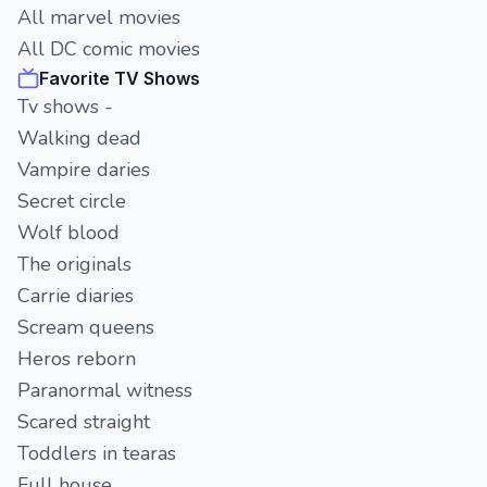
All marvel movies
All DC comic movies
Favorite TV Shows
Tv shows -
Walking dead
Vampire daries
Secret circle
Wolf blood
The originals
Carrie diaries
Scream queens
Heros reborn
Paranormal witness
Scared straight
Toddlers in tearas
Full house