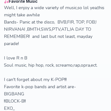
Favorite Music
Well, I enjoy a wide variety of music,so lol yea,this
might take awhile
Bands- Panic at the disco, BVB,FIR, TOP, FOB,!
NIRVANA! ,BMTH,SWS,PTV,ATL,!A DAY TO
REMEMBER! and last but not least, mayday
parade!
I love R n B
Soul music, hip hop, rock, screamo,rap,opra,ect.
I can't forget about my K-POP!!!
Favorite k-pop bands and artist are-
BIGBANG
!!BLOCK-B!!
EXO_