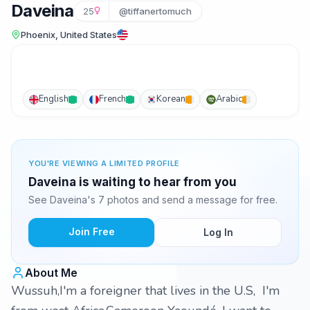
Daveina
25
@tiffanertomuch
Phoenix, United States
English
French
Korean
Arabic
YOU'RE VIEWING A LIMITED PROFILE
Daveina is waiting to hear from you
See Daveina's 7 photos and send a message for free.
Join Free
Log In
About Me
Wussuh,I'm a foreigner that lives in the U.S, I'm