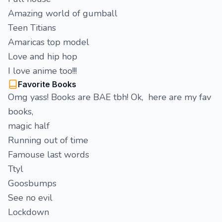
Amazing world of gumball
Teen Titians
Amaricas top model
Love and hip hop
I love anime too!!!
Favorite Books
Omg yass! Books are BAE tbh! Ok, here are my fav
books,
magic half
Running out of time
Famouse last words
Ttyl
Goosbumps
See no evil
Lockdown