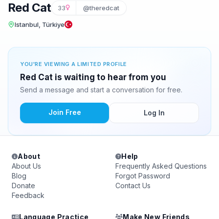
Red Cat
33
@theredcat
Istanbul, Türkiye
YOU'RE VIEWING A LIMITED PROFILE
Red Cat is waiting to hear from you
Send a message and start a conversation for free.
Join Free
Log In
About
Help
About Us
Frequently Asked Questions
Blog
Forgot Password
Donate
Contact Us
Feedback
Language Practice
Make New Friends