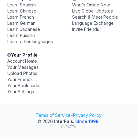
Learn Spanish
Who's Online Now
Learn Chinese
Live Global Updates
Learn French
Search & Meet People
Learn German
Language Exchange
Learn Japanese
Invite Friends
Learn Russian
Learn other languages
Your Profile
Account Home
Your Messages
Upload Photos
Your Friends
Your Bookmarks
Your Settings
Terms of Service
•
Privacy Policy
© 2026
InterPals
.
Since 1998!
0.0477s