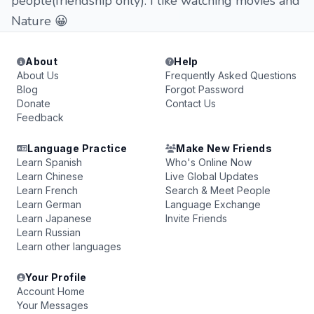
people(friendship only). I like watching movies and
Nature 😀
About
Help
About Us
Frequently Asked Questions
Blog
Forgot Password
Donate
Contact Us
Feedback
Language Practice
Make New Friends
Learn Spanish
Who's Online Now
Learn Chinese
Live Global Updates
Learn French
Search & Meet People
Learn German
Language Exchange
Learn Japanese
Invite Friends
Learn Russian
Learn other languages
Your Profile
Account Home
Your Messages