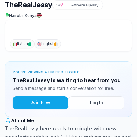
TheRealJessy
18
@therealjessy
Nairobi, Kenya
Italian
English
YOU'RE VIEWING A LIMITED PROFILE
TheRealJessy is waiting to hear from you
Send a message and start a conversation for free.
Join Free
Log In
About Me
TheRealJessy here ready to mingle with new