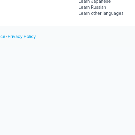
Learn Japanese
Learn Russian
Learn other languages
ice
•
Privacy Policy