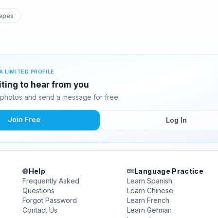
epes
A LIMITED PROFILE
iting to hear from you
 photos and send a message for free.
Join Free
Log In
Help
Language Practice
Frequently Asked
Learn Spanish
Questions
Learn Chinese
Forgot Password
Learn French
Contact Us
Learn German