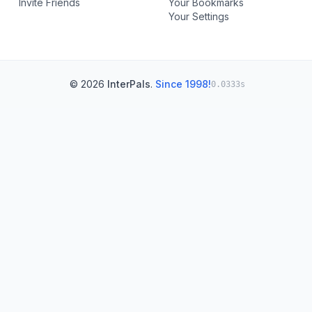
Invite Friends
Your Bookmarks
Your Settings
© 2026
InterPals
.
Since 1998!
0.0333s