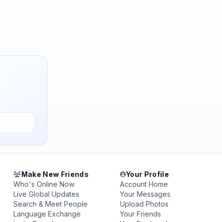
Make New Friends
Your Profile
Who's Online Now
Account Home
Live Global Updates
Your Messages
Search & Meet People
Upload Photos
Language Exchange
Your Friends