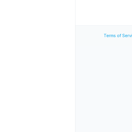
Terms of Serv