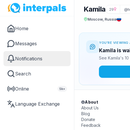
Kamila
29
@t
Moscow, Russia
Home
Messages
YOU'RE VIEWING 
Kamila is wa
See Kamila's 10
Notifications
Search
Online
5k+
About
Language Exchange
About Us
Blog
Donate
Feedback