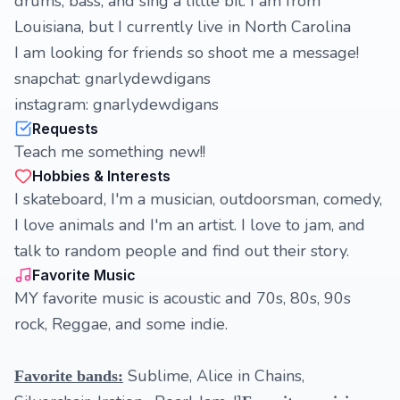
drums, bass, and sing a little bit. I am from
Louisiana, but I currently live in North Carolina
I am looking for friends so shoot me a message!
snapchat: gnarlydewdigans
instagram: gnarlydewdigans
Requests
Teach me something new!!
Hobbies & Interests
I skateboard, I'm a musician, outdoorsman, comedy,
I love animals and I'm an artist. I love to jam, and
talk to random people and find out their story.
Favorite Music
MY favorite music is acoustic and 70s, 80s, 90s
rock, Reggae, and some indie.
Sublime, Alice in Chains,
Favorite bands: