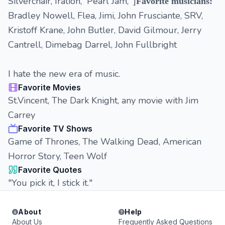
Silverchair, Iration, Pearl Jam, ']
Favorite musicians:
Bradley Nowell, Flea, Jimi, John Frusciante, SRV,
Kristoff Krane, John Butler, David Gilmour, Jerry
Cantrell, Dimebag Darrel, John Fullbright
I hate the new era of music.
Favorite Movies
St.Vincent, The Dark Knight, any movie with Jim
Carrey
Favorite TV Shows
Game of Thrones, The Walking Dead, American
Horror Story, Teen Wolf
Favorite Quotes
"You pick it, I stick it."
About
Help
About Us
Frequently Asked Questions