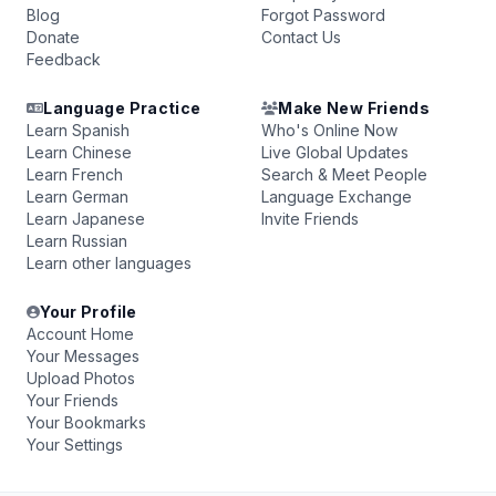
Blog
Forgot Password
Donate
Contact Us
Feedback
Language Practice
Make New Friends
Learn Spanish
Who's Online Now
Learn Chinese
Live Global Updates
Learn French
Search & Meet People
Learn German
Language Exchange
Learn Japanese
Invite Friends
Learn Russian
Learn other languages
Your Profile
Account Home
Your Messages
Upload Photos
Your Friends
Your Bookmarks
Your Settings