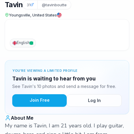
Tavin
31
@tavinboutte
Youngsville, United States
English
YOU'RE VIEWING A LIMITED PROFILE
Tavin is waiting to hear from you
See Tavin's 10 photos and send a message for free.
Join Free
Log In
About Me
My name is Tavin, I am 21 years old. I play guitar,