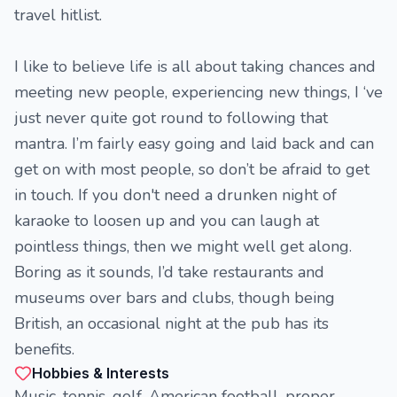
travel hitlist.
I like to believe life is all about taking chances and
meeting new people, experiencing new things, I ‘ve
just never quite got round to following that
mantra. I’m fairly easy going and laid back and can
get on with most people, so don’t be afraid to get
in touch. If you don't need a drunken night of
karaoke to loosen up and you can laugh at
pointless things, then we might well get along.
Boring as it sounds, I’d take restaurants and
museums over bars and clubs, though being
British, an occasional night at the pub has its
benefits.
Hobbies & Interests
Music, tennis, golf, American football, proper