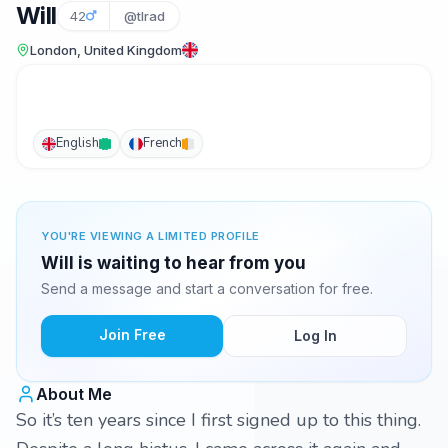
Will
42
@tlrad
London, United Kingdom
English
French
YOU'RE VIEWING A LIMITED PROFILE
Will is waiting to hear from you
Send a message and start a conversation for free.
Join Free
Log In
About Me
So it’s ten years since I first signed up to this thing.