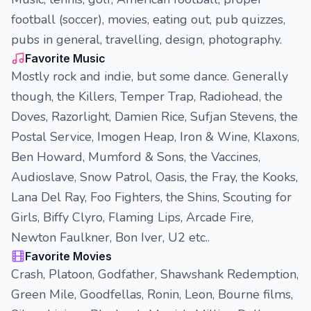
football (soccer), movies, eating out, pub quizzes,
pubs in general, travelling, design, photography.
Favorite Music
Mostly rock and indie, but some dance. Generally
though, the Killers, Temper Trap, Radiohead, the
Doves, Razorlight, Damien Rice, Sufjan Stevens, the
Postal Service, Imogen Heap, Iron & Wine, Klaxons,
Ben Howard, Mumford & Sons, the Vaccines,
Audioslave, Snow Patrol, Oasis, the Fray, the Kooks,
Lana Del Ray, Foo Fighters, the Shins, Scouting for
Girls, Biffy Clyro, Flaming Lips, Arcade Fire,
Newton Faulkner, Bon Iver, U2 etc..
Favorite Movies
Crash, Platoon, Godfather, Shawshank Redemption,
Green Mile, Goodfellas, Ronin, Leon, Bourne films,