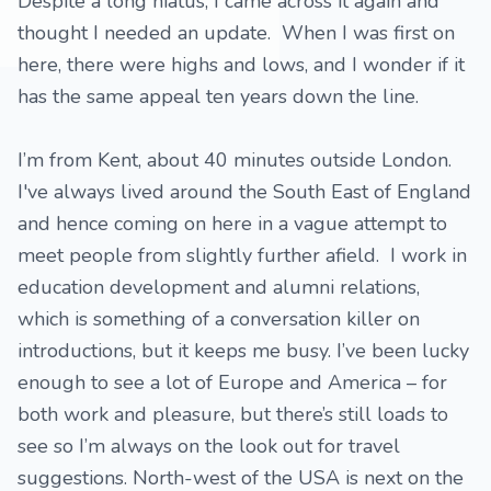
Despite a long hiatus, I came across it again and
thought I needed an update. When I was first on
here, there were highs and lows, and I wonder if it
has the same appeal ten years down the line.
I’m from Kent, about 40 minutes outside London.
I've always lived around the South East of England
and hence coming on here in a vague attempt to
meet people from slightly further afield. I work in
education development and alumni relations,
which is something of a conversation killer on
introductions, but it keeps me busy. I’ve been lucky
enough to see a lot of Europe and America – for
both work and pleasure, but there’s still loads to
see so I’m always on the look out for travel
suggestions. North-west of the USA is next on the