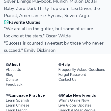
Silver Linings Playbook, Munich, Million Dollar
Baby, Zero Dark Thirty, Top Gun, Taxi Driver, the
Pianist, American Pie, Syriana, Seven, Argo.
Favorite Quotes
"We are all in the gutter, but some of us are
looking at the stars." Oscar Wilde
"Success is counted sweetest by those who never
succeed." Emily Dickinson
About
Help
About Us
Frequently Asked Questions
Blog
Forgot Password
Donate
Contact Us
Feedback
Language Practice
Make New Friends
Learn Spanish
Who's Online Now
Learn Chinese
Live Global Updates
Learn French
Search & Meet People