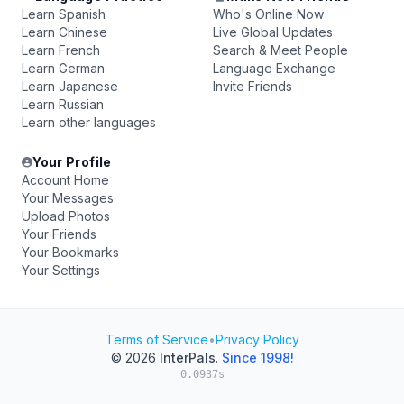
Learn Spanish
Who's Online Now
Learn Chinese
Live Global Updates
Learn French
Search & Meet People
Learn German
Language Exchange
Learn Japanese
Invite Friends
Learn Russian
Learn other languages
Your Profile
Account Home
Your Messages
Upload Photos
Your Friends
Your Bookmarks
Your Settings
Terms of Service
•
Privacy Policy
© 2026
InterPals
.
Since 1998!
0.0937s