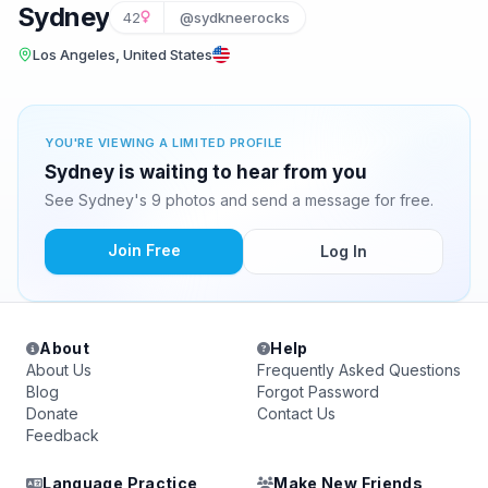
Sydney
42
@sydkneerocks
Los Angeles, United States
YOU'RE VIEWING A LIMITED PROFILE
Sydney is waiting to hear from you
See Sydney's 9 photos and send a message for free.
Join Free
Log In
About
Help
About Us
Frequently Asked Questions
Blog
Forgot Password
Donate
Contact Us
Feedback
Language Practice
Make New Friends