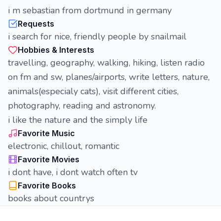
i m sebastian from dortmund in germany
Requests
i search for nice, friendly people by snailmail
Hobbies & Interests
travelling, geography, walking, hiking, listen radio
on fm and sw, planes/airports, write letters, nature,
animals(especialy cats), visit different cities,
photography, reading and astronomy.
i like the nature and the simply life
Favorite Music
electronic, chillout, romantic
Favorite Movies
i dont have, i dont watch often tv
Favorite Books
books about countrys