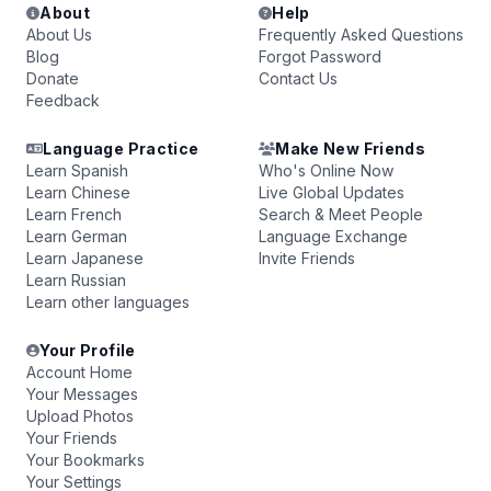
About
Help
About Us
Frequently Asked Questions
Blog
Forgot Password
Donate
Contact Us
Feedback
Language Practice
Make New Friends
Learn Spanish
Who's Online Now
Learn Chinese
Live Global Updates
Learn French
Search & Meet People
Learn German
Language Exchange
Learn Japanese
Invite Friends
Learn Russian
Learn other languages
Your Profile
Account Home
Your Messages
Upload Photos
Your Friends
Your Bookmarks
Your Settings