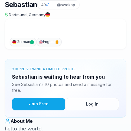
Sebastian
49
@swakop
Dortmund, Germany
German
English
YOU'RE VIEWING A LIMITED PROFILE
Sebastian is waiting to hear from you
See Sebastian's 10 photos and send a message for
free.
Join Free
Log In
About Me
hello the world.