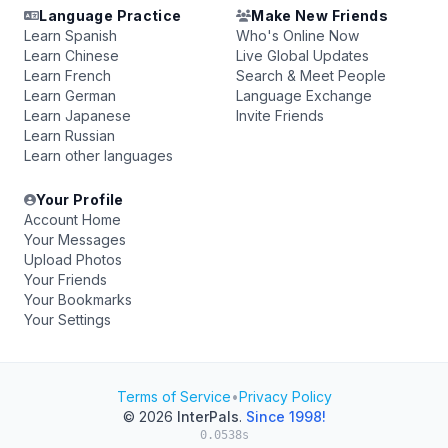
Language Practice
Make New Friends
Learn Spanish
Who's Online Now
Learn Chinese
Live Global Updates
Learn French
Search & Meet People
Learn German
Language Exchange
Learn Japanese
Invite Friends
Learn Russian
Learn other languages
Your Profile
Account Home
Your Messages
Upload Photos
Your Friends
Your Bookmarks
Your Settings
Terms of Service
•
Privacy Policy
© 2026
InterPals
.
Since 1998!
0.0538s