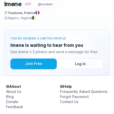
Imene
32
@sunbim
Toulouse, France
Algiers, Algeria
YOU'RE VIEWING A LIMITED PROFILE
Imene is waiting to hear from you
See Imene's 2 photos and send a message for free.
Join Free
Log In
About
Help
About Us
Frequently Asked Questions
Blog
Forgot Password
Donate
Contact Us
Feedback