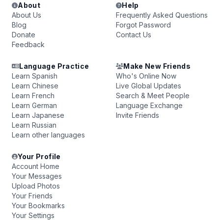
About
Help
About Us
Frequently Asked Questions
Blog
Forgot Password
Donate
Contact Us
Feedback
Language Practice
Make New Friends
Learn Spanish
Who's Online Now
Learn Chinese
Live Global Updates
Learn French
Search & Meet People
Learn German
Language Exchange
Learn Japanese
Invite Friends
Learn Russian
Learn other languages
Your Profile
Account Home
Your Messages
Upload Photos
Your Friends
Your Bookmarks
Your Settings