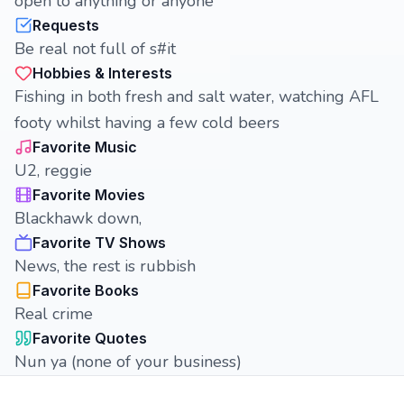
open to anything or anyone
Requests
Be real not full of s#it
Hobbies & Interests
Fishing in both fresh and salt water, watching AFL
footy whilst having a few cold beers
Favorite Music
U2, reggie
Favorite Movies
Blackhawk down,
Favorite TV Shows
News, the rest is rubbish
Favorite Books
Real crime
Favorite Quotes
Nun ya (none of your business)