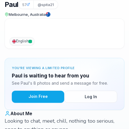
Paul
57
@spita21
Melbourne, Australia
English
YOU'RE VIEWING A LIMITED PROFILE
Paul is waiting to hear from you
See Paul's 8 photos and send a message for free.
Join Free
Log In
About Me
Looking to chat, meet, chill, nothing too serious,