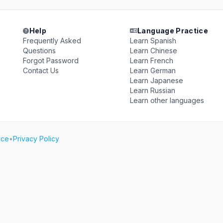
Help
Language Practice
Frequently Asked
Learn Spanish
Questions
Learn Chinese
Forgot Password
Learn French
Contact Us
Learn German
Learn Japanese
Learn Russian
Learn other languages
ice
•
Privacy Policy