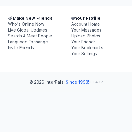
Make New Friends
Your Profile
Who's Online Now
Account Home
Live Global Updates
Your Messages
Search & Meet People
Upload Photos
Language Exchange
Your Friends
Invite Friends
Your Bookmarks
Your Settings
© 2026
InterPals
.
Since 1998!
0.0495s