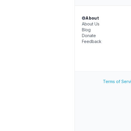
About
About Us
Blog
Donate
Feedback
Terms of Serv