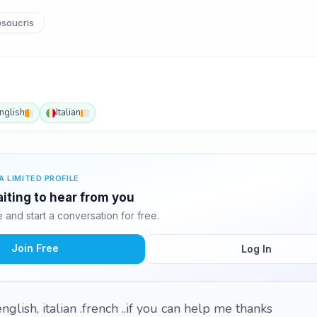
soucris
nglish
Italian
A LIMITED PROFILE
aiting to hear from you
and start a conversation for free.
Join Free
Log In
nglish, italian .french ..if you can help me thanks