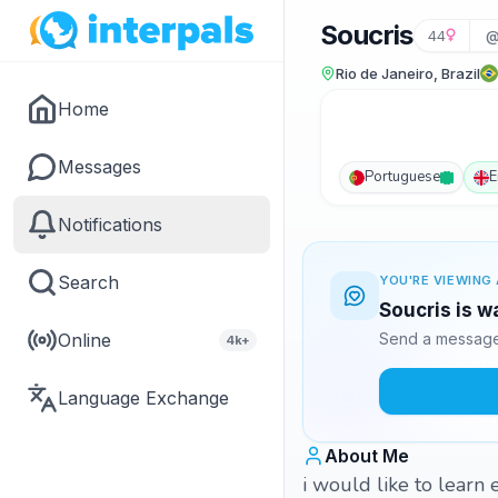
Soucris
44
@
Rio de Janeiro, Brazil
Home
Messages
Portuguese
E
Notifications
Search
YOU'RE VIEWING 
Soucris is w
Online
Send a message 
4k+
Language Exchange
About Me
i would like to learn e