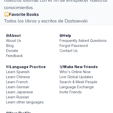
nuestros idiomas con el fin de enriquecer nuestros
conocimientos.
Favorite Books
Todos los libros y escritos de Dostoievski
About
Help
About Us
Frequently Asked Questions
Blog
Forgot Password
Donate
Contact Us
Feedback
Language Practice
Make New Friends
Learn Spanish
Who's Online Now
Learn Chinese
Live Global Updates
Learn French
Search & Meet People
Learn German
Language Exchange
Learn Japanese
Invite Friends
Learn Russian
Learn other languages