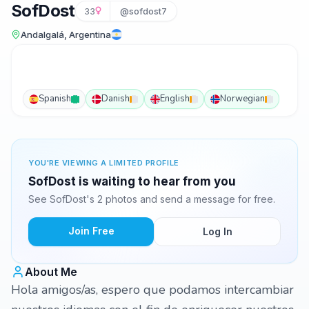
SofDost
33
@sofdost7
Andalgalá, Argentina
Spanish
Danish
English
Norwegian
YOU'RE VIEWING A LIMITED PROFILE
SofDost is waiting to hear from you
See SofDost's 2 photos and send a message for free.
Join Free
Log In
About Me
Hola amigos/as, espero que podamos intercambiar