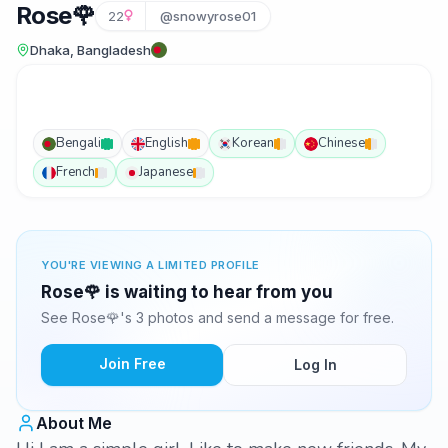
Rose🌹
22
@snowyrose01
Dhaka, Bangladesh
Bengali
English
Korean
Chinese
French
Japanese
YOU'RE VIEWING A LIMITED PROFILE
Rose🌹 is waiting to hear from you
See Rose🌹's 3 photos and send a message for free.
Join Free
Log In
About Me