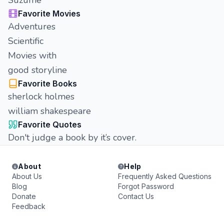
Suzume
Favorite Movies
Adventures
Scientific
Movies with
good storyline
Favorite Books
sherlock holmes
william shakespeare
Favorite Quotes
Don't judge a book by it’s cover.
About
Help
About Us
Frequently Asked Questions
Blog
Forgot Password
Donate
Contact Us
Feedback