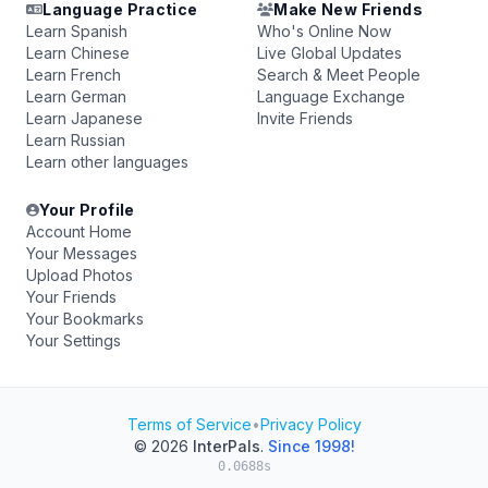
Language Practice
Make New Friends
Learn Spanish
Who's Online Now
Learn Chinese
Live Global Updates
Learn French
Search & Meet People
Learn German
Language Exchange
Learn Japanese
Invite Friends
Learn Russian
Learn other languages
Your Profile
Account Home
Your Messages
Upload Photos
Your Friends
Your Bookmarks
Your Settings
Terms of Service
•
Privacy Policy
© 2026
InterPals
.
Since 1998!
0.0688s