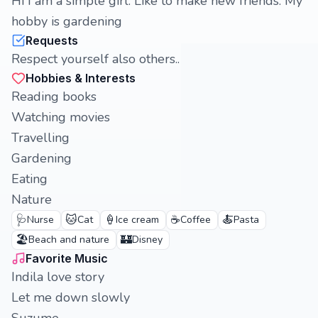
Hi I am a simple girl. Like to make new friends. My
hobby is gardening
Requests
Respect yourself also others..
Hobbies & Interests
Reading books
Watching movies
Travelling
Gardening
Eating
Nature
🩺
🐱
🍦
☕
🍝
Nurse
Cat
Ice cream
Coffee
Pasta
🏖️
🏰
Beach and nature
Disney
Favorite Music
Indila love story
Let me down slowly