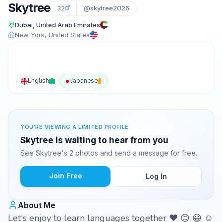
Skytree
32
@skytree2026
Dubai, United Arab Emirates
New York, United States
English
Japanese
YOU'RE VIEWING A LIMITED PROFILE
Skytree is waiting to hear from you
See Skytree's 2 photos and send a message for free.
Join Free
Log In
About Me
Let's enjoy to learn languages together ❤️ 😊 😀 ☺️