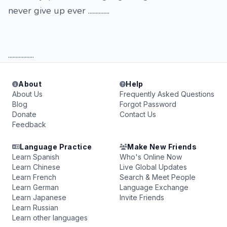
never give up ever ..............
.................
About
Help
About Us
Frequently Asked Questions
Blog
Forgot Password
Donate
Contact Us
Feedback
Language Practice
Make New Friends
Learn Spanish
Who's Online Now
Learn Chinese
Live Global Updates
Learn French
Search & Meet People
Learn German
Language Exchange
Learn Japanese
Invite Friends
Learn Russian
Learn other languages