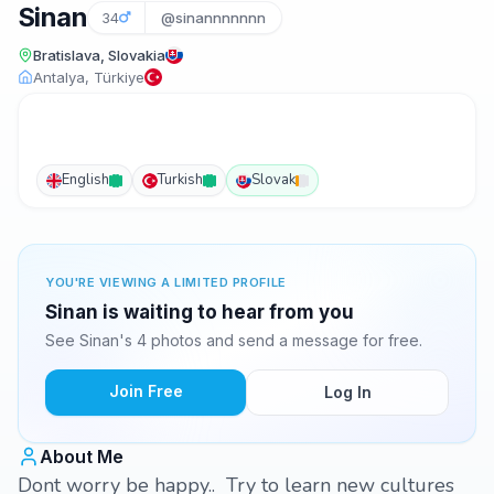
Sinan
34
@sinannnnnnn
Bratislava, Slovakia
Antalya, Türkiye
English
Turkish
Slovak
YOU'RE VIEWING A LIMITED PROFILE
Sinan is waiting to hear from you
See Sinan's 4 photos and send a message for free.
Join Free
Log In
About Me
Dont worry be happy.. Try to learn new cultures