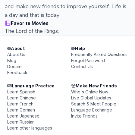
and make new friends to improve yourself.. Life is
a day and that is today
Favorite Movies
The Lord of the Rings,
About
Help
About Us
Frequently Asked Questions
Blog
Forgot Password
Donate
Contact Us
Feedback
Language Practice
Make New Friends
Learn Spanish
Who's Online Now
Learn Chinese
Live Global Updates
Learn French
Search & Meet People
Learn German
Language Exchange
Learn Japanese
Invite Friends
Learn Russian
Learn other languages