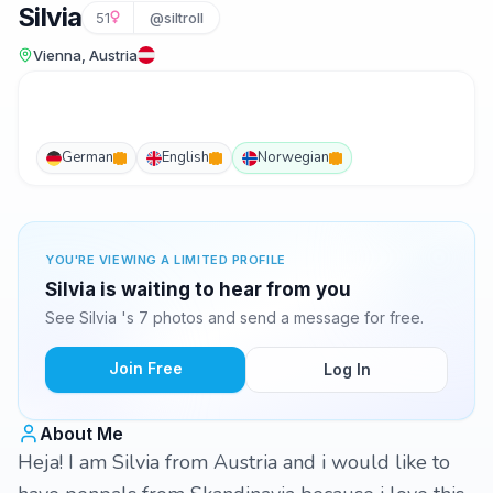
Silvia
51
@siltroll
Vienna, Austria
German
English
Norwegian
YOU'RE VIEWING A LIMITED PROFILE
Silvia is waiting to hear from you
See Silvia 's 7 photos and send a message for free.
Join Free
Log In
About Me
Heja! I am Silvia from Austria and i would like to