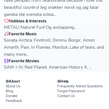
have penpals from Skandinavia because i love this
beautiful country! Jeg snakker norsk og jag talar
ganska lite svenska ocksa...
Hobbies & Interests
METAL! Nature! Fun! Og avslapping...
Favorite Music
Sonata Arctica, Finntroll, Dimmu Borgir, Amon
Amarth, Pain, In Flames, Marduk, Lake of tears, and
many more...
Favorite Movies
SAW I-IV, Red Planet, American History X, ...
About
Help
About Us
Frequently Asked Questions
Blog
Forgot Password
Donate
Contact Us
Feedback