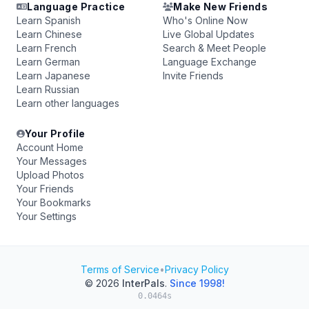
Language Practice
Make New Friends
Learn Spanish
Who's Online Now
Learn Chinese
Live Global Updates
Learn French
Search & Meet People
Learn German
Language Exchange
Learn Japanese
Invite Friends
Learn Russian
Learn other languages
Your Profile
Account Home
Your Messages
Upload Photos
Your Friends
Your Bookmarks
Your Settings
Terms of Service
•
Privacy Policy
© 2026
InterPals
.
Since 1998!
0.0464s