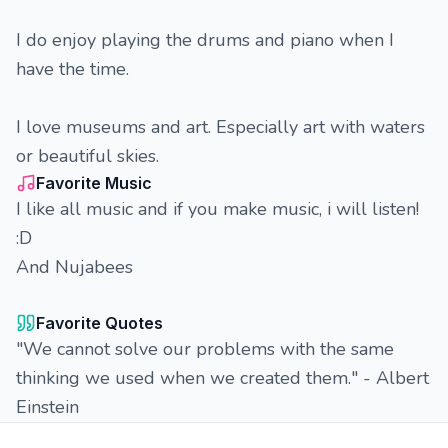
I do enjoy playing the drums and piano when I
have the time.
I love museums and art. Especially art with waters
or beautiful skies.
Favorite Music
I like all music and if you make music, i will listen!
:D
And Nujabees
Favorite Quotes
"We cannot solve our problems with the same
thinking we used when we created them." - Albert
Einstein