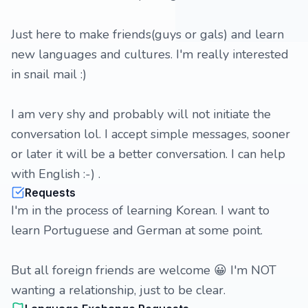
Just here to make friends(guys or gals) and learn
new languages and cultures. I'm really interested
in snail mail :)
I am very shy and probably will not initiate the
conversation lol. I accept simple messages, sooner
or later it will be a better conversation. I can help
with English :-) .
Requests
I'm in the process of learning Korean. I want to
learn Portuguese and German at some point.
But all foreign friends are welcome 😀 I'm NOT
wanting a relationship, just to be clear.