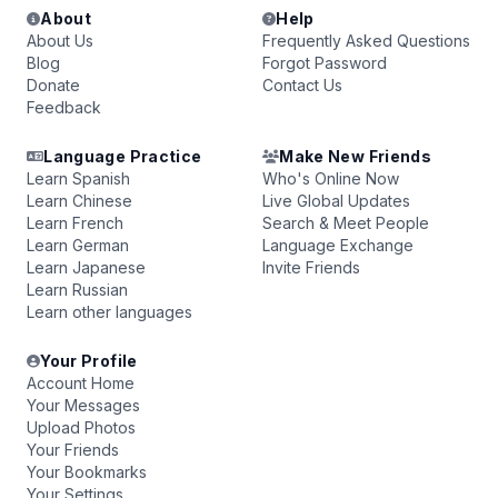
About
Help
About Us
Frequently Asked Questions
Blog
Forgot Password
Donate
Contact Us
Feedback
Language Practice
Make New Friends
Learn Spanish
Who's Online Now
Learn Chinese
Live Global Updates
Learn French
Search & Meet People
Learn German
Language Exchange
Learn Japanese
Invite Friends
Learn Russian
Learn other languages
Your Profile
Account Home
Your Messages
Upload Photos
Your Friends
Your Bookmarks
Your Settings