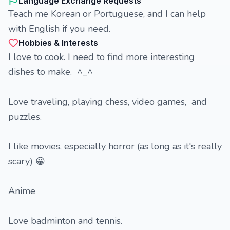
Language Exchange Requests
Teach me Korean or Portuguese, and I can help
with English if you need.
Hobbies & Interests
I love to cook. I need to find more interesting
dishes to make. ^_^
Love traveling, playing chess, video games, and
puzzles.
I like movies, especially horror (as long as it's really
scary) 😀
Anime
Love badminton and tennis.