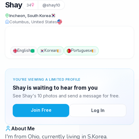
Shay
34
@shay10
Incheon, South Korea
Columbus, United States
English
Korean
Portuguese
YOU'RE VIEWING A LIMITED PROFILE
Shay is waiting to hear from you
See Shay's 10 photos and send a message for free.
Join Free
Log In
About Me
I'm from Ohio, currently living in S.Korea.