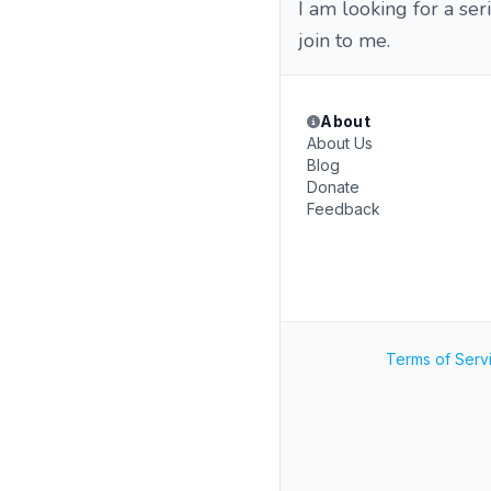
I am looking for a ser
join to me.
About
About Us
Blog
Donate
Feedback
Terms of Serv