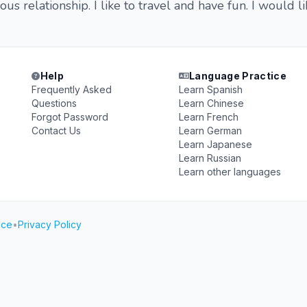
ious relationship. I like to travel and have fun. I would
Help
Language Practice
Frequently Asked
Learn Spanish
Questions
Learn Chinese
Forgot Password
Learn French
Contact Us
Learn German
Learn Japanese
Learn Russian
Learn other languages
ice
•
Privacy Policy