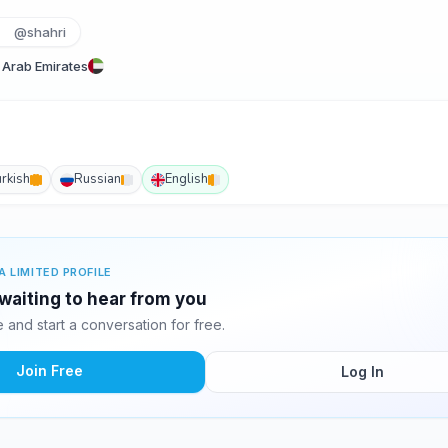
@shahri
 Arab Emirates
urkish
Russian
English
A LIMITED PROFILE
 waiting to hear from you
and start a conversation for free.
Join Free
Log In