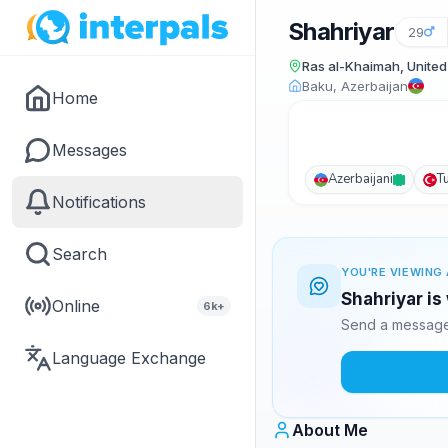
Shahriyar
29
Ras al-Khaimah, United
Baku, Azerbaijan
Home
Messages
Azerbaijani
T
Notifications
Search
YOU'RE VIEWING 
Shahriyar is
Online
6k+
Send a message 
Language Exchange
About Me