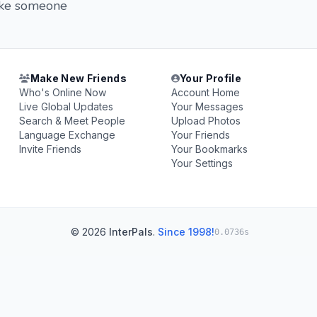
 like someone
Make New Friends
Your Profile
Who's Online Now
Account Home
Live Global Updates
Your Messages
Search & Meet People
Upload Photos
Language Exchange
Your Friends
Invite Friends
Your Bookmarks
Your Settings
© 2026
InterPals
.
Since 1998!
0.0736s