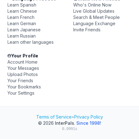
Learn Spanish
Who's Online Now
Learn Chinese
Live Global Updates
Learn French
Search & Meet People
Learn German
Language Exchange
Learn Japanese
Invite Friends
Learn Russian
Learn other languages
Your Profile
Account Home
Your Messages
Upload Photos
Your Friends
Your Bookmarks
Your Settings
Terms of Service
•
Privacy Policy
© 2026
InterPals
.
Since 1998!
0.0991s