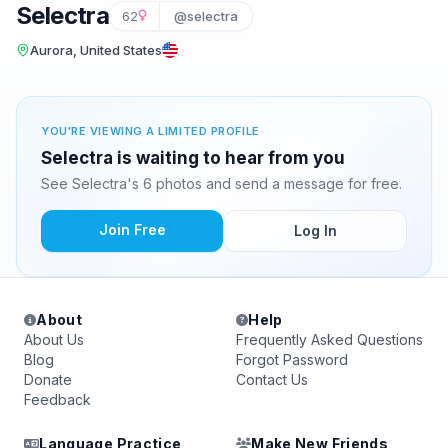
Selectra
62
@selectra
Aurora, United States
YOU'RE VIEWING A LIMITED PROFILE
Selectra is waiting to hear from you
See Selectra's 6 photos and send a message for free.
Join Free
Log In
About
Help
About Us
Frequently Asked Questions
Blog
Forgot Password
Donate
Contact Us
Feedback
Language Practice
Make New Friends