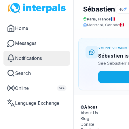
Sébastien
46
Paris, France
Montreal, Canada
Home
Messages
YOU'RE VIEWING 
Sébastien is
Notifications
See Sébastien's
Search
Online
5k+
Language Exchange
About
About Us
Blog
Donate