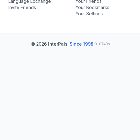
Language Exchange
Your Friends
Invite Friends
Your Bookmarks
Your Settings
© 2026
InterPals
.
Since 1998!
0.0749s