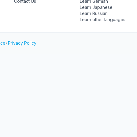
Contact Us
Learn German
Learn Japanese
Learn Russian
Learn other languages
ice
•
Privacy Policy