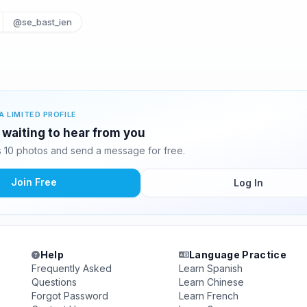
@se_bast_ien
A LIMITED PROFILE
 waiting to hear from you
 10 photos and send a message for free.
Join Free
Log In
Help
Language Practice
Frequently Asked
Learn Spanish
Questions
Learn Chinese
Forgot Password
Learn French