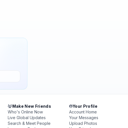
Make New Friends
Your Profile
Who's Online Now
Account Home
Live Global Updates
Your Messages
Search & Meet People
Upload Photos