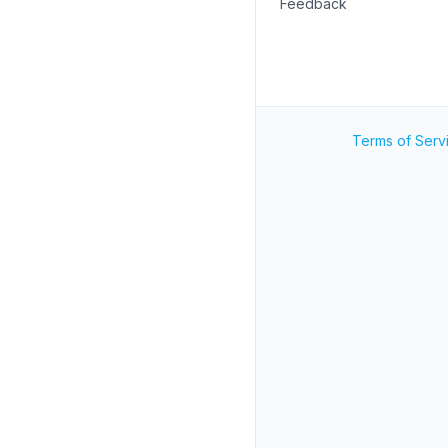
Feedback
Terms of Serv