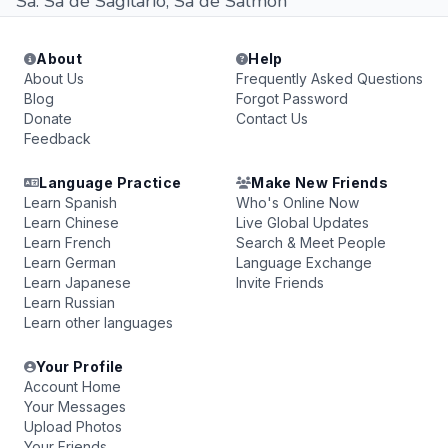
Sa. Sa de Sagitario, Sa de Salmon
About
Help
About Us
Frequently Asked Questions
Blog
Forgot Password
Donate
Contact Us
Feedback
Language Practice
Make New Friends
Learn Spanish
Who's Online Now
Learn Chinese
Live Global Updates
Learn French
Search & Meet People
Learn German
Language Exchange
Learn Japanese
Invite Friends
Learn Russian
Learn other languages
Your Profile
Account Home
Your Messages
Upload Photos
Your Friends