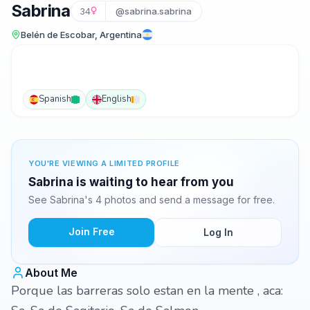
Sabrina
34
@sabrina.sabrina
Belén de Escobar, Argentina
Spanish
English
YOU'RE VIEWING A LIMITED PROFILE
Sabrina is waiting to hear from you
See Sabrina's 4 photos and send a message for free.
Join Free
Log In
About Me
Porque las barreras solo estan en la mente , aca: