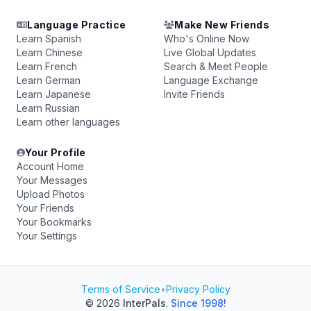
Language Practice
Make New Friends
Learn Spanish
Who's Online Now
Learn Chinese
Live Global Updates
Learn French
Search & Meet People
Learn German
Language Exchange
Learn Japanese
Invite Friends
Learn Russian
Learn other languages
Your Profile
Account Home
Your Messages
Upload Photos
Your Friends
Your Bookmarks
Your Settings
Terms of Service
•
Privacy Policy
© 2026
InterPals
.
Since 1998!