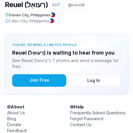
Reuel (רְעוּאֵל‎)
45
@ruru08
Davao City, Philippines
Cebu City, Philippines
YOU'RE VIEWING A LIMITED PROFILE
Reuel (רְעוּאֵל‎) is waiting to hear from you
See Reuel (רְעוּאֵל‎)'s 7 photos and send a message for
free.
Join Free
Log In
About
Help
About Us
Frequently Asked Questions
Blog
Forgot Password
Donate
Contact Us
Feedback