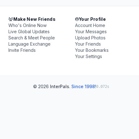
Make New Friends
Your Profile
Who's Online Now
Account Home
Live Global Updates
Your Messages
Search & Meet People
Upload Photos
Language Exchange
Your Friends
Invite Friends
Your Bookmarks
Your Settings
© 2026
InterPals
.
Since 1998!
0.072s