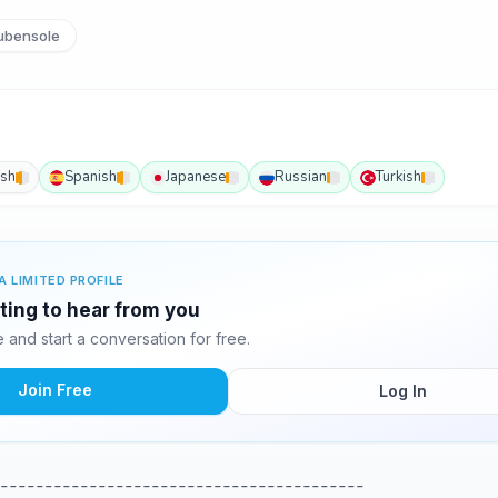
ubensole
ish
Spanish
Japanese
Russian
Turkish
A LIMITED PROFILE
ting to hear from you
and start a conversation for free.
Join Free
Log In
-----------------------------------------