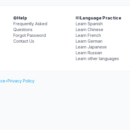
Help
Language Practice
Frequently Asked
Learn Spanish
Questions
Learn Chinese
Forgot Password
Learn French
Contact Us
Learn German
Learn Japanese
Learn Russian
Learn other languages
ice
•
Privacy Policy