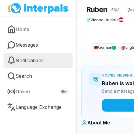
Ruben
56
@r
Vienna, Austria
Home
Messages
German
Engl
Notifications
Search
YOU'RE VIEWING 
Ruben is wai
Online
Send a message 
4k+
Language Exchange
About Me
----------------------