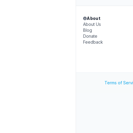
About
About Us
Blog
Donate
Feedback
Terms of Serv