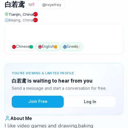
白若鸢
19
@royefrey
Tianjin, China
Beijing, China
Chinese
English
Greek
YOU'RE VIEWING A LIMITED PROFILE
白若鸢 is waiting to hear from you
Send a message and start a conversation for free.
Join Free
Log In
About Me
I like video games and drawing,baking