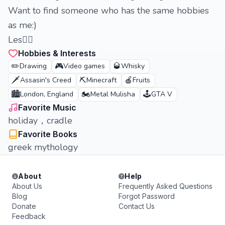
Want to find someone who has the same hobbies
as me:)
Les🏳️‍🌈
Hobbies & Interests
✏️
🎮
🥃
Drawing
Video games
Whisky
🗡️
⛏️
🍎
Assasin's Creed
Minecraft
Fruits
🏙️
🏍️
🕹️
London, England
Metal Mulisha
GTA V
Favorite Music
holiday，cradle
Favorite Books
greek mythology
About
Help
About Us
Frequently Asked Questions
Blog
Forgot Password
Donate
Contact Us
Feedback