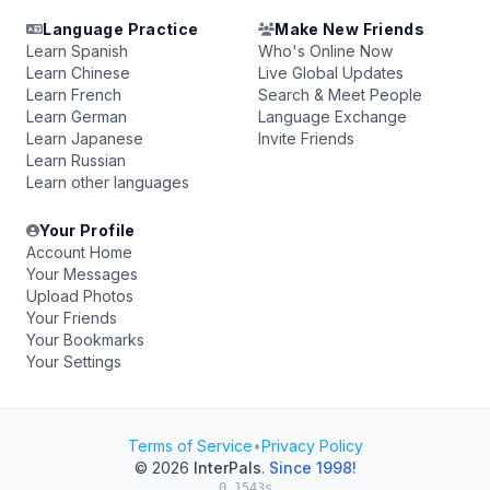
Language Practice
Make New Friends
Learn Spanish
Who's Online Now
Learn Chinese
Live Global Updates
Learn French
Search & Meet People
Learn German
Language Exchange
Learn Japanese
Invite Friends
Learn Russian
Learn other languages
Your Profile
Account Home
Your Messages
Upload Photos
Your Friends
Your Bookmarks
Your Settings
Terms of Service
•
Privacy Policy
© 2026
InterPals
.
Since 1998!
0.1543s