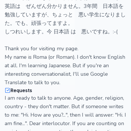
英語は ぜんぜん分かりません。3年間 日本語を
勉強していますが、ちょっと 悪い学生になりまし
た。でも、頑張ってますよ。
しつれいします。今 日本語 は 悪いですね。:-(
Thank you for visiting my page.
My name is Roma (or Roman). I don't know English
at all. I'm learning Japanese. But if you're an
interesting conversationalist, I'll use Google
Translate to talk to you.
Requests
I am ready to talk to anyone. Age, gender, religion,
country - they don't matter. But if someone writes
to me: "Hi. How are you?...", then I will answer: "Hi. I
am fine...". Dear interlocutor. If you are counting on