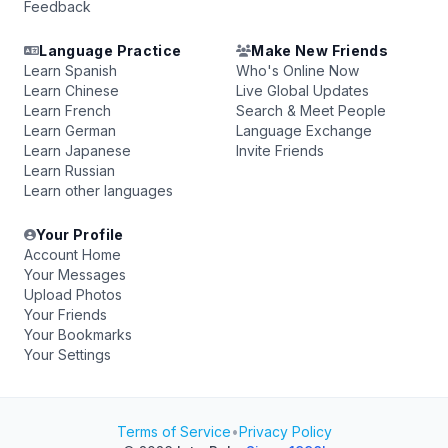
Feedback
Language Practice
Make New Friends
Learn Spanish
Who's Online Now
Learn Chinese
Live Global Updates
Learn French
Search & Meet People
Learn German
Language Exchange
Learn Japanese
Invite Friends
Learn Russian
Learn other languages
Your Profile
Account Home
Your Messages
Upload Photos
Your Friends
Your Bookmarks
Your Settings
Terms of Service
•
Privacy Policy