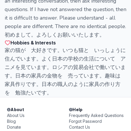
an interesting conversation, then ask interesting
questions. If I have not answered the question, then
it is difficult to answer. Please understand - all
people are different. There are no identical people.
初めまして。よろしくお願いいたします。
Hobbies & Interests
家の猫が 大好きです。いつも猫と いっしょうに
住んでいます。よく日本の学校の生活について ア
ニメを見ています。ロシアの貿易会社で働いていま
す。日本の家具の金物を 売っています。趣味は
家具作りです。日本の職人のように家具の作り方
を 勉強たいです。
About
Help
About Us
Frequently Asked Questions
Blog
Forgot Password
Donate
Contact Us