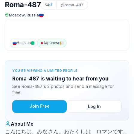
Roma-487
54
@roma-487
Moscow, Russia
Russian
Japanese
YOU'RE VIEWING A LIMITED PROFILE
Roma-487 is waiting to hear from you
See Roma-487's 3 photos and send a message for
free.
Join Free
Log In
About Me
こんにちは、みなさん。わたくしは ロマンです。