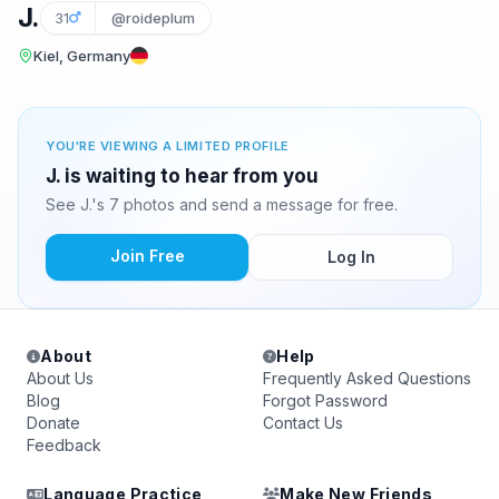
J.
31
@roideplum
Kiel, Germany
YOU'RE VIEWING A LIMITED PROFILE
J. is waiting to hear from you
See J.'s 7 photos and send a message for free.
Join Free
Log In
About
Help
About Us
Frequently Asked Questions
Blog
Forgot Password
Donate
Contact Us
Feedback
Language Practice
Make New Friends