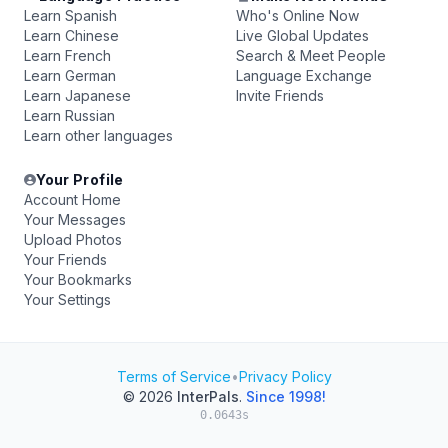
Learn Spanish
Who's Online Now
Learn Chinese
Live Global Updates
Learn French
Search & Meet People
Learn German
Language Exchange
Learn Japanese
Invite Friends
Learn Russian
Learn other languages
Your Profile
Account Home
Your Messages
Upload Photos
Your Friends
Your Bookmarks
Your Settings
Terms of Service
•
Privacy Policy
© 2026
InterPals
.
Since 1998!
0.0643s