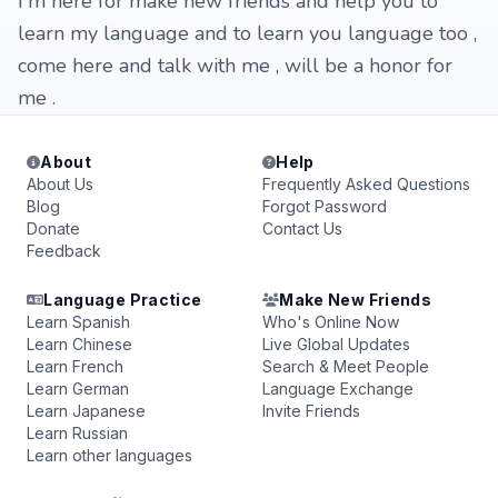
I'm here for make new friends and help you to
learn my language and to learn you language too ,
come here and talk with me , will be a honor for
me .
About
Help
About Us
Frequently Asked Questions
Blog
Forgot Password
Donate
Contact Us
Feedback
Language Practice
Make New Friends
Learn Spanish
Who's Online Now
Learn Chinese
Live Global Updates
Learn French
Search & Meet People
Learn German
Language Exchange
Learn Japanese
Invite Friends
Learn Russian
Learn other languages