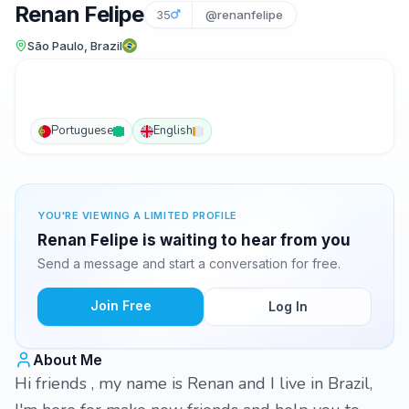
Renan Felipe
35
@renanfelipe
São Paulo, Brazil
Portuguese
English
YOU'RE VIEWING A LIMITED PROFILE
Renan Felipe is waiting to hear from you
Send a message and start a conversation for free.
Join Free
Log In
About Me
Hi friends , my name is Renan and I live in Brazil,