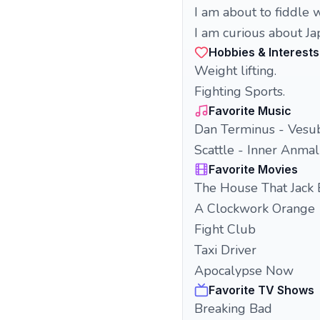
I am about to fiddle w
I am curious about J
Hobbies & Interests
Weight lifting.
Fighting Sports.
Favorite Music
Dan Terminus - Vesu
Scattle - Inner Anmal
Favorite Movies
The House That Jack 
A Clockwork Orange
Fight Club
Taxi Driver
Apocalypse Now
Favorite TV Shows
Breaking Bad