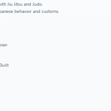
ith Jiu Jitsu and Judo.
apanese behavior and customs.
bian
Built