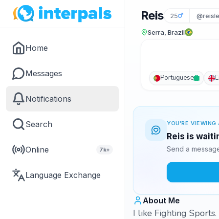
Reis
25
@reisle
Serra, Brazil
Home
Messages
Portuguese
E
Notifications
Search
YOU'RE VIEWING 
Reis is wait
Online
Send a message 
7k+
Language Exchange
About Me
I like Fighting Sports