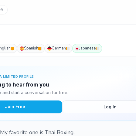
ft
nglish
Spanish
German
Japanese
A LIMITED PROFILE
ing to hear from you
and start a conversation for free.
Join Free
Log In
. My favorite one is Thai Boxing.