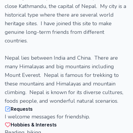
close Kathmandu, the capital of Nepal. My city is a
historical type where there are several world
heritage sites. I have joined this site to make
genuine long-term friends from different
countries.
Nepal lies between India and China. There are
many Himalayas and big mountains including
Mount Everest. Nepal is famous for trekking to
these mountains and Himalayas and mountain
climbing. Nepal is known for its diverse cultures,
foods people, and wonderful natural scenarios.
Requests
I welcome messages for friendship.
Hobbies & Interests
Reading, hiking.