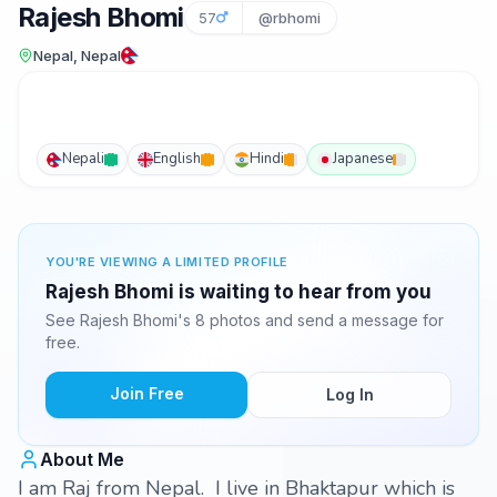
Rajesh Bhomi
57
@rbhomi
Nepal, Nepal
Nepali
English
Hindi
Japanese
YOU'RE VIEWING A LIMITED PROFILE
Rajesh Bhomi is waiting to hear from you
See Rajesh Bhomi's 8 photos and send a message for
free.
Join Free
Log In
About Me
I am Raj from Nepal. I live in Bhaktapur which is