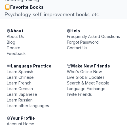
Favorite Books
Psychology, self-improvement books, etc.
About
Help
About Us
Frequently Asked Questions
Blog
Forgot Password
Donate
Contact Us
Feedback
Language Practice
Make New Friends
Learn Spanish
Who's Online Now
Learn Chinese
Live Global Updates
Learn French
Search & Meet People
Learn German
Language Exchange
Learn Japanese
Invite Friends
Learn Russian
Learn other languages
Your Profile
Account Home