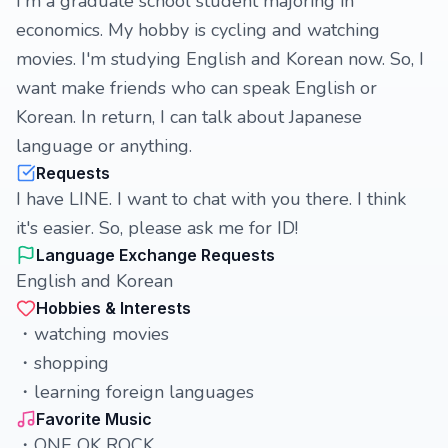
I'm a graduate school student majoring in
economics. My hobby is cycling and watching
movies. I'm studying English and Korean now. So, I
want make friends who can speak English or
Korean. In return, I can talk about Japanese
language or anything.
Requests
I have LINE. I want to chat with you there. I think
it's easier. So, please ask me for ID!
Language Exchange Requests
English and Korean
Hobbies & Interests
・watching movies
・shopping
・learning foreign languages
Favorite Music
・ONE OK ROCK