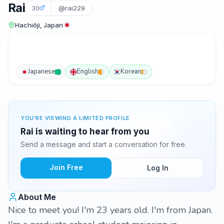
Rai
30
@rai229
Hachiōji, Japan
Japanese
English
Korean
YOU'RE VIEWING A LIMITED PROFILE
Rai is waiting to hear from you
Send a message and start a conversation for free.
Join Free
Log In
About Me
Nice to meet you! I'm 23 years old. I'm from Japan.