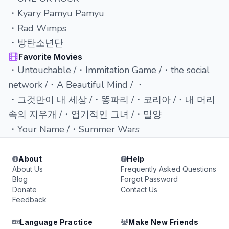
・Kyary Pamyu Pamyu
・Rad Wimps
・방탄소년단
Favorite Movies
・Untouchable /・Immitation Game /・the social
network /・A Beautiful Mind / ・
・그것만이 내 세상 /・똥파리 /・코리아 /・내 머리
속의 지우개 /・엽기적인 그녀 /・밀양
・Your Name /・Summer Wars
About
Help
About Us
Frequently Asked Questions
Blog
Forgot Password
Donate
Contact Us
Feedback
Language Practice
Make New Friends