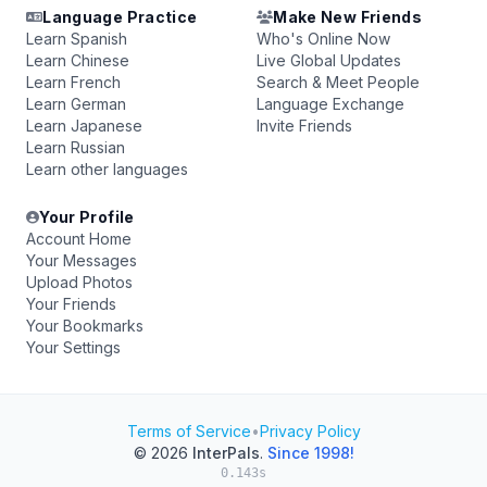
Language Practice
Make New Friends
Learn Spanish
Who's Online Now
Learn Chinese
Live Global Updates
Learn French
Search & Meet People
Learn German
Language Exchange
Learn Japanese
Invite Friends
Learn Russian
Learn other languages
Your Profile
Account Home
Your Messages
Upload Photos
Your Friends
Your Bookmarks
Your Settings
Terms of Service
•
Privacy Policy
© 2026
InterPals
.
Since 1998!
0.143s