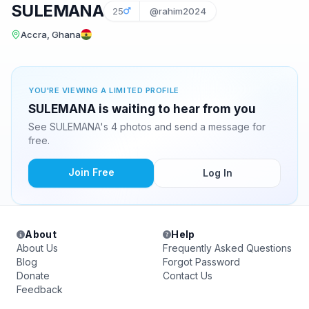
SULEMANA
25
@rahim2024
Accra, Ghana
YOU'RE VIEWING A LIMITED PROFILE
SULEMANA is waiting to hear from you
See SULEMANA's 4 photos and send a message for
free.
Join Free
Log In
About
Help
About Us
Frequently Asked Questions
Blog
Forgot Password
Donate
Contact Us
Feedback