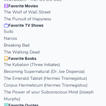
Favorite Movies
The Wolf of Wall Street
The Pursuit of Hapyness
Favorite TV Shows
Suits
Narcos
Breaking Bad
The Walking Dead
Favorite Books
The Kybalion (Three Initiates)
Becoming Supernatural (Dr. Joe Dispenza)
The Emerald Tablet (Hermes Trismegistus)
Corpus Hermeticum (Hermes Trismegistus)
The Power of your Subconscious Mind (Joseph
Murphy)
Favorite Quotes