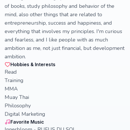
of books, study philosophy and behavior of the
mind, also other things that are related to
entrepreneurship, success and happiness, and
everything that involves my principles. I'm curious
and fearless, and I like people with as much
ambition as me, not just financial, but development
ambition.
Hobbies & Interests
Read
Training
MMA
Muay Thai
Philosophy
Digital Marketing
Favorite Music
Innerbloom - RUFUS DU SOL