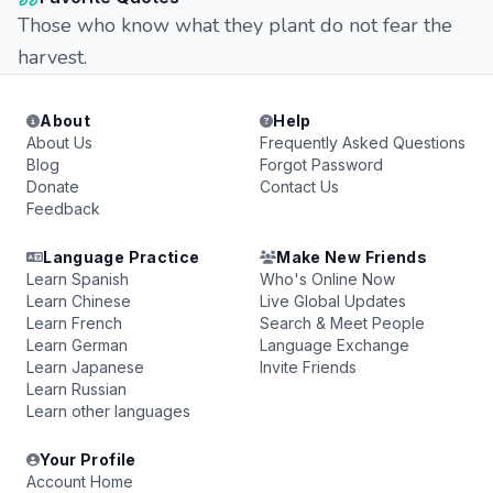
Those who know what they plant do not fear the
harvest.
About
Help
About Us
Frequently Asked Questions
Blog
Forgot Password
Donate
Contact Us
Feedback
Language Practice
Make New Friends
Learn Spanish
Who's Online Now
Learn Chinese
Live Global Updates
Learn French
Search & Meet People
Learn German
Language Exchange
Learn Japanese
Invite Friends
Learn Russian
Learn other languages
Your Profile
Account Home