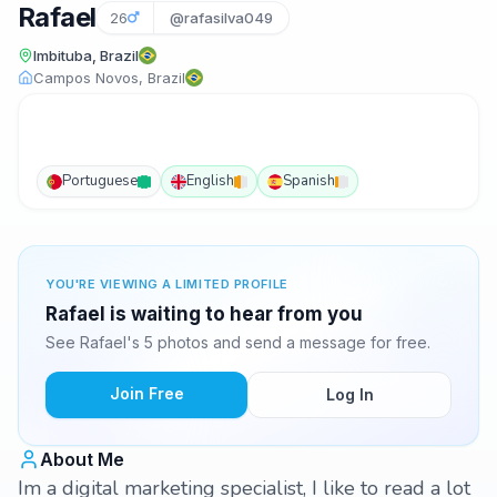
Rafael
26
@rafasilva049
Imbituba, Brazil
Campos Novos, Brazil
Portuguese
English
Spanish
YOU'RE VIEWING A LIMITED PROFILE
Rafael is waiting to hear from you
See Rafael's 5 photos and send a message for free.
Join Free
Log In
About Me
Im a digital marketing specialist, I like to read a lot