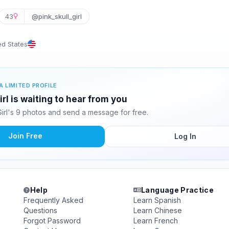
43
@pink_skull_girl
ed States
A LIMITED PROFILE
irl is waiting to hear from you
Girl's 9 photos and send a message for free.
Join Free
Log In
Help
Language Practice
Frequently Asked
Learn Spanish
Questions
Learn Chinese
Forgot Password
Learn French