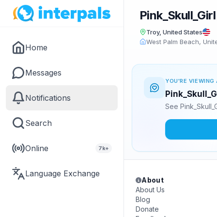
Pink_Skull_Girl
Troy, United States
West Palm Beach, Unit
Home
Messages
YOU'RE VIEWING 
Pink_Skull_G
Notifications
See Pink_Skull_
Search
Online
7k+
Language Exchange
About
About Us
Blog
Donate