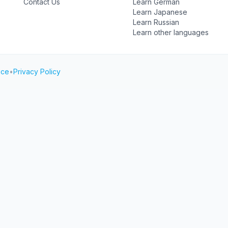
Contact Us
Learn German
Learn Japanese
Learn Russian
Learn other languages
ice
•
Privacy Policy