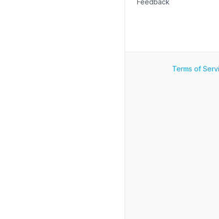
Feedback
Terms of Serv