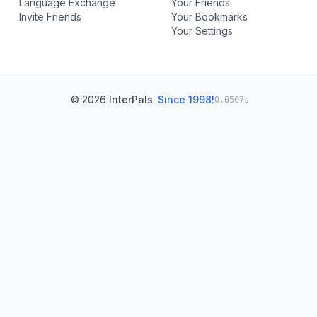
Language Exchange
Your Friends
Invite Friends
Your Bookmarks
Your Settings
© 2026
InterPals
.
Since 1998!
0.0507s