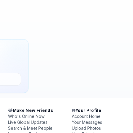
Make New Friends
Your Profile
Who's Online Now
Account Home
Live Global Updates
Your Messages
Search & Meet People
Upload Photos