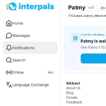
Patmy
40
@p
Ciudad Juárez, Mexico
Home
Messages
YOU'RE VIEWING 
Patmy is wai
See Patmy's 10 
Notifications
Search
Online
6k+
About
Language Exchange
About Us
Blog
Donate
Feedback