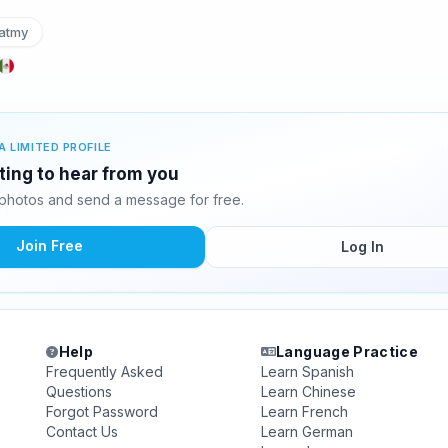
atmy
A LIMITED PROFILE
ting to hear from you
photos and send a message for free.
Join Free
Log In
Help
Language Practice
Frequently Asked
Learn Spanish
Questions
Learn Chinese
Forgot Password
Learn French
Contact Us
Learn German