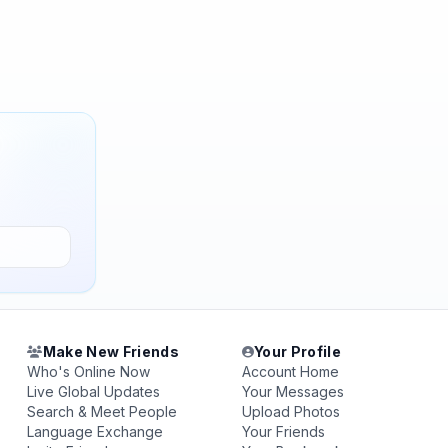
Make New Friends
Your Profile
Who's Online Now
Account Home
Live Global Updates
Your Messages
Search & Meet People
Upload Photos
Language Exchange
Your Friends