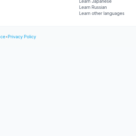
Learn Japanese
Learn Russian
Learn other languages
ice
•
Privacy Policy