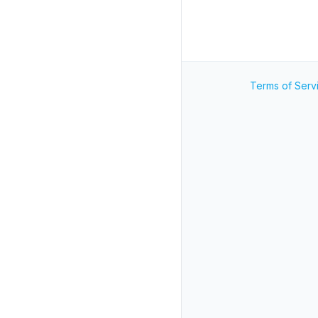
Terms of Serv