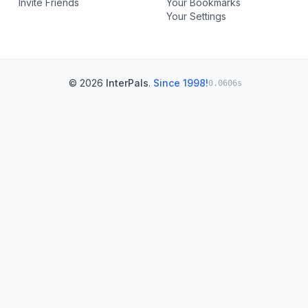
Invite Friends
Your Bookmarks
Your Settings
© 2026
InterPals
.
Since 1998!
0.0606s