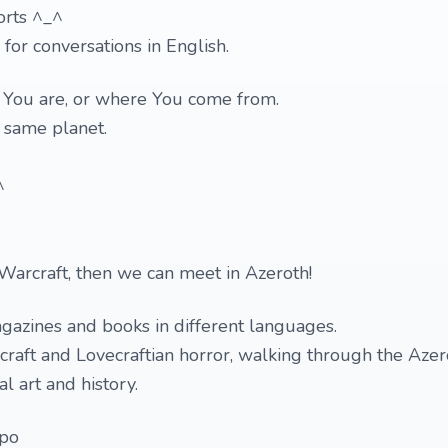
orts ^_^
 for conversations in English.
o You are, or where You come from.
e same planet.
)
^
Warcraft, then we can meet in Azeroth!
gazines and books in different languages.
raft and Lovecraftian horror, walking through the Azer
l art and history.
mpo