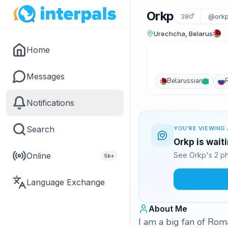
Orkp
38
@ork
Urechcha, Belarus
Home
Messages
Belarussian
Notifications
Search
YOU'RE VIEWING 
Orkp is wait
Online
See Orkp's 2 ph
5k+
Language Exchange
About Me
I am a big fan of Roma