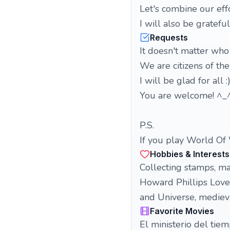
Let's combine our eff
I will also be grateful
Requests
It doesn't matter wh
We are citizens of th
I will be glad for all :
You are welcome! ^_
P.S.
If you play World Of 
Hobbies & Interests
Collecting stamps, ma
Howard Phillips Lovec
and Universe, medieva
Favorite Movies
El ministerio del tie