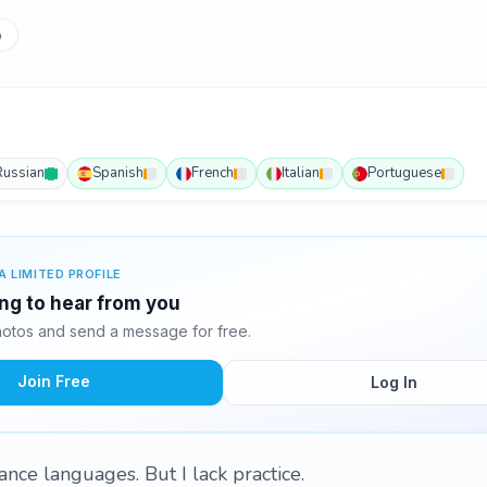
p
Russian
Spanish
French
Italian
Portuguese
A LIMITED PROFILE
ing to hear from you
otos and send a message for free.
Join Free
Log In
nce languages. But I lack practice.