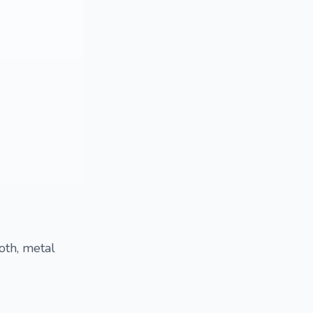
oth, metal