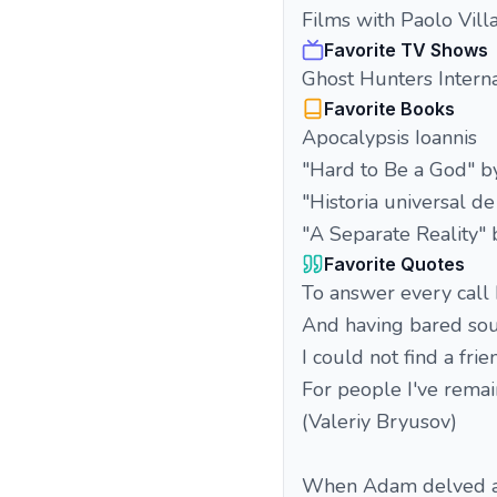
Films with Paolo Vill
Favorite TV Shows
Ghost Hunters Interna
Favorite Books
Apocalypsis Ioannis
"Hard to Be a God" b
"Historia universal de
"A Separate Reality"
Favorite Quotes
To answer every call 
And having bared soul
I could not find a fri
For people I've rema
(Valeriy Bryusov)
When Adam delved an