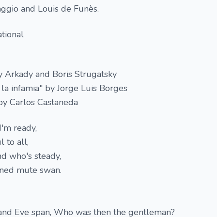
aggio and Louis de Funès.
tional
y Arkady and Boris Strugatsky
 la infamia" by Jorge Luis Borges
 by Carlos Castaneda
I'm ready,
 to all,
end who's steady,
ined mute swan.
d Eve span, Who was then the gentleman?