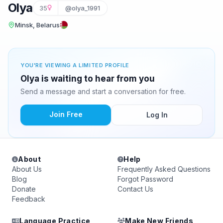
Olya
35
@olya_1991
Minsk, Belarus
YOU'RE VIEWING A LIMITED PROFILE
Olya is waiting to hear from you
Send a message and start a conversation for free.
Join Free
Log In
About
Help
About Us
Frequently Asked Questions
Blog
Forgot Password
Donate
Contact Us
Feedback
Language Practice
Make New Friends