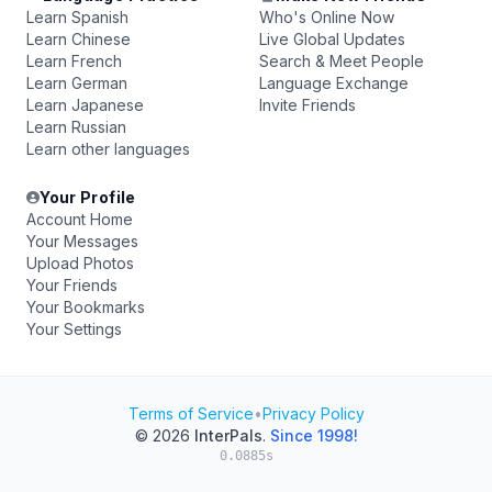
Learn Spanish
Who's Online Now
Learn Chinese
Live Global Updates
Learn French
Search & Meet People
Learn German
Language Exchange
Learn Japanese
Invite Friends
Learn Russian
Learn other languages
Your Profile
Account Home
Your Messages
Upload Photos
Your Friends
Your Bookmarks
Your Settings
Terms of Service
•
Privacy Policy
© 2026
InterPals
.
Since 1998!
0.0885s