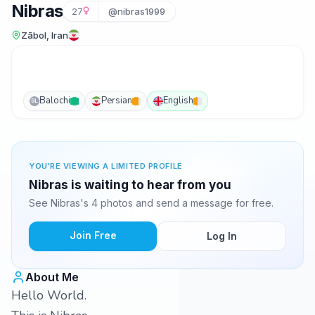
Nibras
27
@nibras1999
Zābol, Iran
Balochi
Persian
English
BL
YOU'RE VIEWING A LIMITED PROFILE
Nibras is waiting to hear from you
See Nibras's 4 photos and send a message for free.
Join Free
Log In
About Me
Hello World.