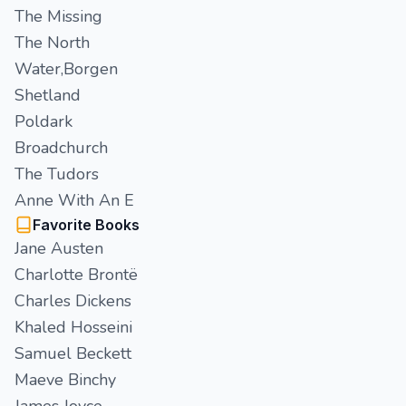
The Missing
The North
Water,Borgen
Shetland
Poldark
Broadchurch
The Tudors
Anne With An E
Favorite Books
Jane Austen
Charlotte Brontë
Charles Dickens
Khaled Hosseini
Samuel Beckett
Maeve Binchy