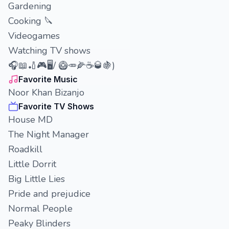
Gardening
Cooking 🔪
Videogames
Watching TV shows
🎧📖🏏🎮🖥️/ 🥝🥕🌽☕🥃🍇)
Favorite Music
Noor Khan Bizanjo
Favorite TV Shows
House MD
The Night Manager
Roadkill
Little Dorrit
Big Little Lies
Pride and prejudice
Normal People
Peaky Blinders