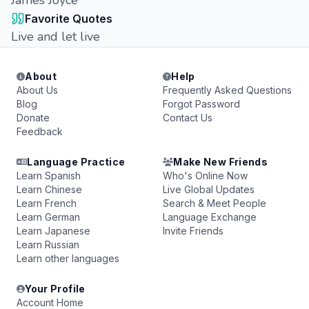
James Joyce
Favorite Quotes
Live and let live
About
Help
About Us
Frequently Asked Questions
Blog
Forgot Password
Donate
Contact Us
Feedback
Language Practice
Make New Friends
Learn Spanish
Who's Online Now
Learn Chinese
Live Global Updates
Learn French
Search & Meet People
Learn German
Language Exchange
Learn Japanese
Invite Friends
Learn Russian
Learn other languages
Your Profile
Account Home