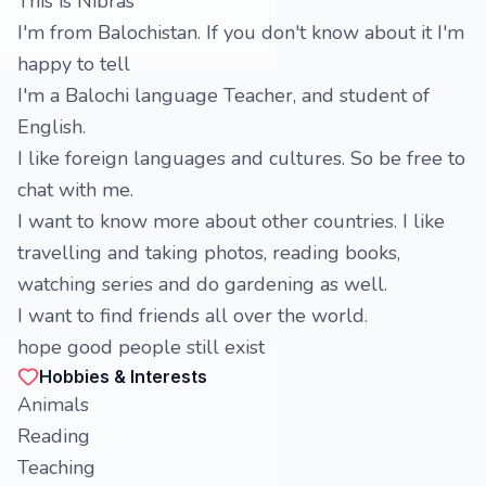
This is Nibras
I'm from Balochistan. If you don't know about it I'm
happy to tell
I'm a Balochi language Teacher, and student of
English.
I like foreign languages and cultures. So be free to
chat with me.
I want to know more about other countries. I like
travelling and taking photos, reading books,
watching series and do gardening as well.
I want to find friends all over the world.
hope good people still exist
Hobbies & Interests
Animals
Reading
Teaching