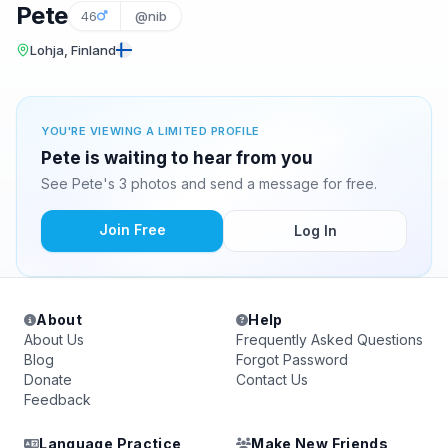
Pete
46
@nib
Lohja, Finland
YOU'RE VIEWING A LIMITED PROFILE
Pete is waiting to hear from you
See Pete's 3 photos and send a message for free.
Join Free
Log In
About
Help
About Us
Frequently Asked Questions
Blog
Forgot Password
Donate
Contact Us
Feedback
Language Practice
Make New Friends