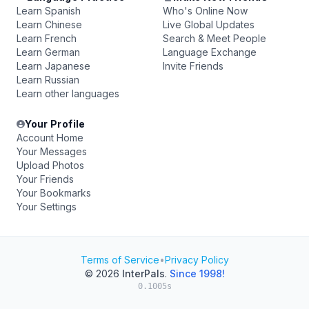
Learn Spanish
Who's Online Now
Learn Chinese
Live Global Updates
Learn French
Search & Meet People
Learn German
Language Exchange
Learn Japanese
Invite Friends
Learn Russian
Learn other languages
Your Profile
Account Home
Your Messages
Upload Photos
Your Friends
Your Bookmarks
Your Settings
Terms of Service
•
Privacy Policy
© 2026
InterPals
.
Since 1998!
0.1005s