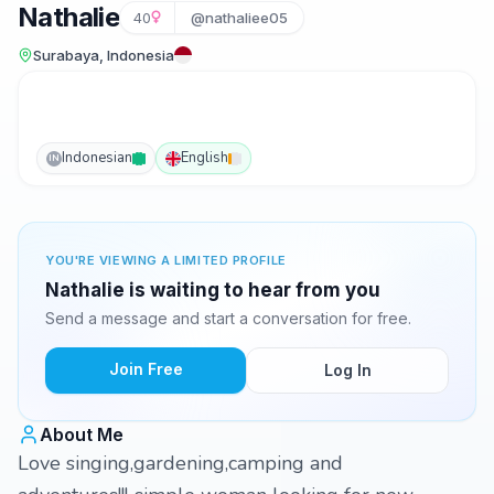
Nathalie
40
@nathaliee05
Surabaya, Indonesia
Indonesian
English
IN
YOU'RE VIEWING A LIMITED PROFILE
Nathalie is waiting to hear from you
Send a message and start a conversation for free.
Join Free
Log In
About Me
Love singing,gardening,camping and