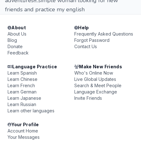
adventures!!!..simple woman looking for new
friends and practice my english
About
Help
About Us
Frequently Asked Questions
Blog
Forgot Password
Donate
Contact Us
Feedback
Language Practice
Make New Friends
Learn Spanish
Who's Online Now
Learn Chinese
Live Global Updates
Learn French
Search & Meet People
Learn German
Language Exchange
Learn Japanese
Invite Friends
Learn Russian
Learn other languages
Your Profile
Account Home
Your Messages