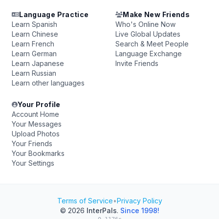
Language Practice
Make New Friends
Learn Spanish
Who's Online Now
Learn Chinese
Live Global Updates
Learn French
Search & Meet People
Learn German
Language Exchange
Learn Japanese
Invite Friends
Learn Russian
Learn other languages
Your Profile
Account Home
Your Messages
Upload Photos
Your Friends
Your Bookmarks
Your Settings
Terms of Service
•
Privacy Policy
© 2026
InterPals
.
Since 1998!