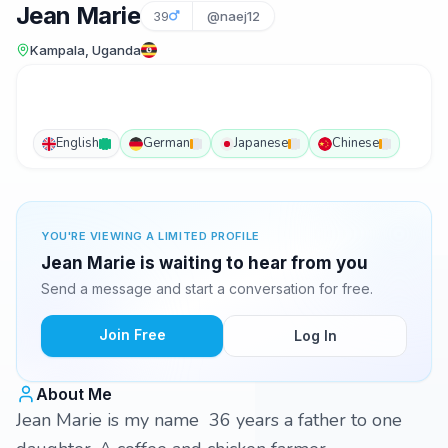
Jean Marie
39
@naej12
Kampala, Uganda
English
German
Japanese
Chinese
YOU'RE VIEWING A LIMITED PROFILE
Jean Marie is waiting to hear from you
Send a message and start a conversation for free.
Join Free
Log In
About Me
Jean Marie is my name 36 years a father to one