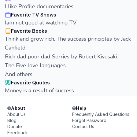
I like Profile documentaries
Favorite TV Shows
Iam not good at watching TV
Favorite Books
Think and grow rich, The success principles by Jack
Canfield.
Rich dad poor dad Serries by Robert Kiyosaki.
The Five love languages
And others
Favorite Quotes
Money is a result of success
About
Help
About Us
Frequently Asked Questions
Blog
Forgot Password
Donate
Contact Us
Feedback