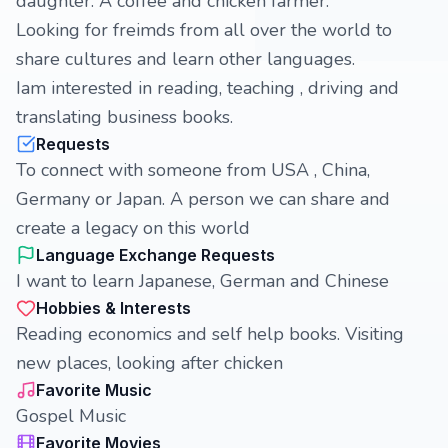
daughter. A coffee and chicken farmer.
Looking for freimds from all over the world to
share cultures and learn other languages.
Iam interested in reading, teaching , driving and
translating business books.
Requests
To connect with someone from USA , China,
Germany or Japan. A person we can share and
create a legacy on this world
Language Exchange Requests
I want to learn Japanese, German and Chinese
Hobbies & Interests
Reading economics and self help books. Visiting
new places, looking after chicken
Favorite Music
Gospel Music
Favorite Movies