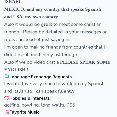
ISRAEL
MEXICO, and any country that speaks Spanish
and USA, my own country
Also it would be great to meet some christian
friends. . Please be
detailed i
n your messages or
reply's instead of just saying hi
I'm open to making friends from countries that I
didn't mentioned in my list though.
Also if we do video chat a
PLEASE SPEAK SOME
ENGLISH !
Language Exchange Requests
I would love very much to work on my Spanish
and Italian so I can speak fluently
Hobbies & Interests
golfing, bowling, long walks, PS5
Favorite Music