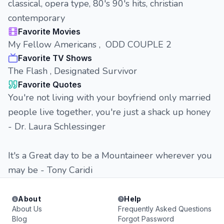
classical, opera type, 80's 90's hits, christian
contemporary
Favorite Movies
My Fellow Americans , ODD COUPLE 2
Favorite TV Shows
The Flash , Designated Survivor
Favorite Quotes
You're not living with your boyfriend only married
people live together, you're just a shack up honey
- Dr. Laura Schlessinger
It's a Great day to be a Mountaineer wherever you
may be - Tony Caridi
About
Help
About Us
Frequently Asked Questions
Blog
Forgot Password