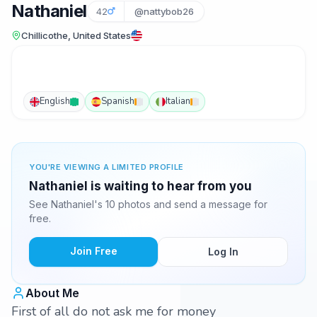
Nathaniel
42
@nattybob26
Chillicothe, United States
English
Spanish
Italian
YOU'RE VIEWING A LIMITED PROFILE
Nathaniel is waiting to hear from you
See Nathaniel's 10 photos and send a message for
free.
Join Free
Log In
About Me
First of all do not ask me for money