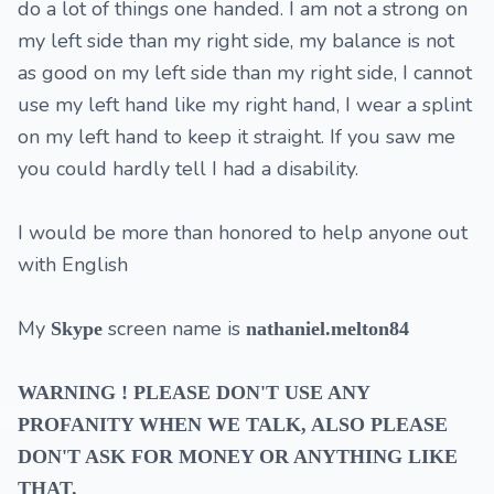
do a lot of things one handed. I am not a strong on
my left side than my right side, my balance is not
as good on my left side than my right side, I cannot
use my left hand like my right hand, I wear a splint
on my left hand to keep it straight. If you saw me
you could hardly tell I had a disability.
I would be more than honored to help anyone out
with English
My
screen name is
Skype
nathaniel.melton84
WARNING
!
PLEASE DON'T USE ANY
PROFANITY WHEN WE TALK, ALSO PLEASE
DON'T ASK FOR MONEY OR ANYTHING LIKE
THAT.