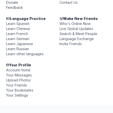
Donate
Contact Us
Feedback
Language Practice
Make New Friends
Learn Spanish
Who's Online Now
Learn Chinese
Live Global Updates
Learn French
Search & Meet People
Learn German
Language Exchange
Learn Japanese
Invite Friends
Learn Russian
Learn other languages
Your Profile
Account Home
Your Messages
Upload Photos
Your Friends
Your Bookmarks
Your Settings