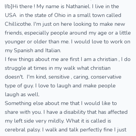
!/b]Hi there ! My name is Nathaniel. I live in the
USA in the state of Ohio in a small town called
Chillicothe. I'm just on here looking to make new
friends, especially people around my age or a little
younger or older than me. I would love to work on
my Spanish and Italian.
I few things about me are first I am a christian , I do
struggle at times in my walk what christian
doesn't. I'm kind, sensitive , caring, conservative
type of guy. I love to laugh and make people
laugh as well.
Something else about me that I would like to
share with you. I have a disability that has affected
my left side very mildly. What it is called is
cerebral palsy. I walk and talk perfectly fine I just