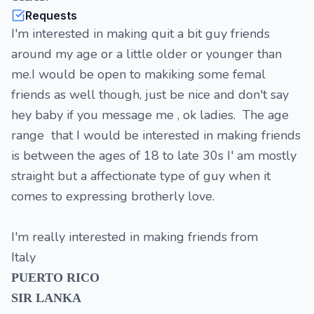
Requests
I'm interested in making quit a bit guy friends
around my age or a little older or younger than
me.I would be open to makiking some femal
friends as well though, just be nice and don't say
hey baby if you message me , ok ladies. The age
range that I would be interested in making friends
is between the ages of 18 to late 30s I' am mostly
straight but a affectionate type of guy when it
comes to expressing brotherly love.
I'm really interested in making friends from
Italy
PUERTO RICO
SIR LANKA