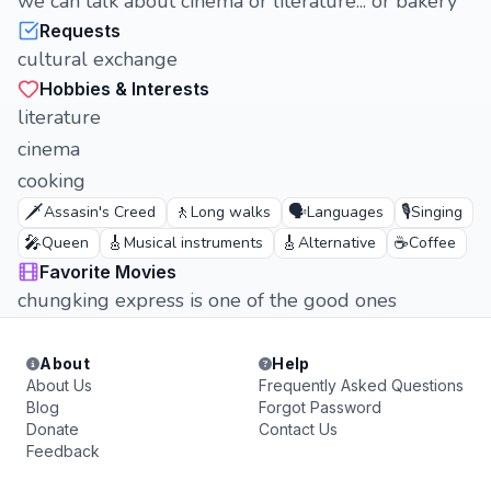
we can talk about cinema or literature... or bakery
Requests
cultural exchange
Hobbies & Interests
literature
cinema
cooking
🗡️
🚶
🗣️
🎙️
Assasin's Creed
Long walks
Languages
Singing
🎤
🎸
🎸
☕
Queen
Musical instruments
Alternative
Coffee
Favorite Movies
chungking express is one of the good ones
About
Help
About Us
Frequently Asked Questions
Blog
Forgot Password
Donate
Contact Us
Feedback