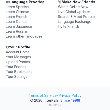
Language Practice
Make New Friends
Learn Spanish
Who's Online Now
Learn Chinese
Live Global Updates
Learn French
Search & Meet People
Learn German
Language Exchange
Learn Japanese
Invite Friends
Learn Russian
Learn other languages
Your Profile
Account Home
Your Messages
Upload Photos
Your Friends
Your Bookmarks
Your Settings
Terms of Service
•
Privacy Policy
© 2026
InterPals
.
Since 1998!
0.0949s