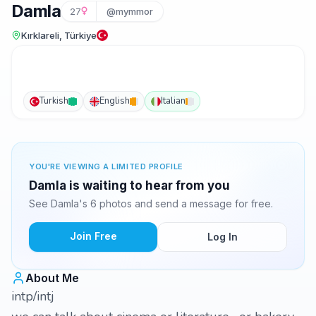
Damla
27
@mymmor
Kırklareli, Türkiye
Turkish
English
Italian
YOU'RE VIEWING A LIMITED PROFILE
Damla is waiting to hear from you
See Damla's 6 photos and send a message for free.
Join Free
Log In
About Me
intp/intj