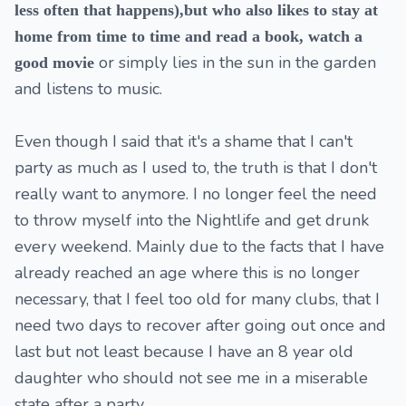
less often that happens),but who also likes to stay at
home from time to time and read a book, watch a
or simply lies in the sun in the garden
good movie
and listens to music.
Even though I said that it's a shame that I can't
party as much as I used to, the truth is that I don't
really want to anymore. I no longer feel the need
to throw myself into the Nightlife and get drunk
every weekend. Mainly due to the facts that I have
already reached an age where this is no longer
necessary, that I feel too old for many clubs, that I
need two days to recover after going out once and
last but not least because I have an 8 year old
daughter who should not see me in a miserable
state after a party.