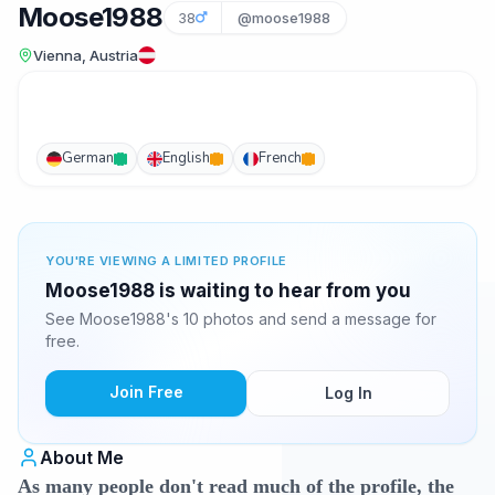
Moose1988
38
@moose1988
Vienna, Austria
German
English
French
YOU'RE VIEWING A LIMITED PROFILE
Moose1988 is waiting to hear from you
See Moose1988's 10 photos and send a message for
free.
Join Free
Log In
About Me
As many people don't read much of the profile, the