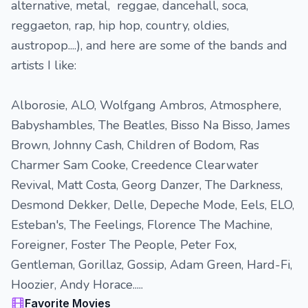
alternative, metal, reggae, dancehall, soca,
reggaeton, rap, hip hop, country, oldies,
austropop....), and here are some of the bands and
artists I like:
Alborosie, ALO, Wolfgang Ambros, Atmosphere,
Babyshambles, The Beatles, Bisso Na Bisso, James
Brown, Johnny Cash, Children of Bodom, Ras
Charmer Sam Cooke, Creedence Clearwater
Revival, Matt Costa, Georg Danzer, The Darkness,
Desmond Dekker, Delle, Depeche Mode, Eels, ELO,
Esteban's, The Feelings, Florence The Machine,
Foreigner, Foster The People, Peter Fox,
Gentleman, Gorillaz, Gossip, Adam Green, Hard-Fi,
Hoozier, Andy Horace.....
Favorite Movies