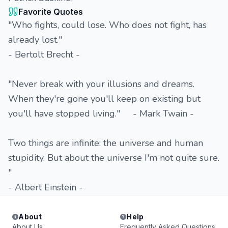
Favorite Quotes
"Who fights, could lose. Who does not fight, has
already lost."
- Bertolt Brecht -
"Never break with your illusions and dreams.
When they're gone you'll keep on existing but
you'll have stopped living." - Mark Twain -
Two things are infinite: the universe and human
stupidity. But about the universe I'm not quite sure.
"
- Albert Einstein -
About
Help
About Us
Frequently Asked Questions