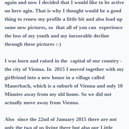
again and now I decided that I would like to be active
on here agin. That is why I thought would be a good
thing to renew my profile a little bit and also load up
some new pictures, so that all of you can experience
the loss of my youth and my inexorable decline
through these pictures :-)
I was born and raised in the capital of our country -
the city of Vienna. In 2015 I moved together with my
girlfriend into a new house in a village called
Mauerbach, which is a suburb of Vienna and only 10
Minutes away from my old home. So we did not
actually move away from Vienna.
Also since the 22nd of January 2015 there are not
only the two of us living there but also our Little