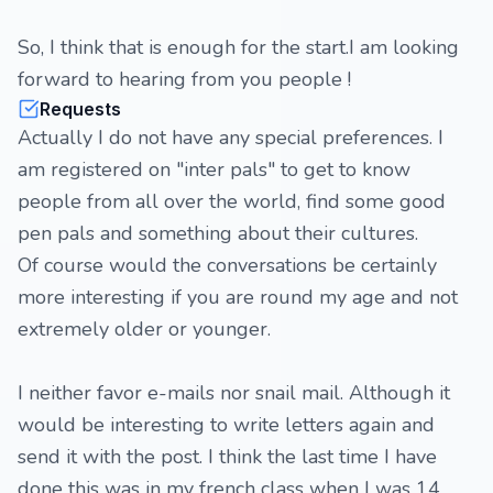
So, I think that is enough for the start.I am looking
forward to hearing from you people !
Requests
Actually I do not have any special preferences. I
am registered on "inter pals" to get to know
people from all over the world, find some good
pen pals and something about their cultures.
Of course would the conversations be certainly
more interesting if you are round my age and not
extremely older or younger.
I neither favor e-mails nor snail mail. Although it
would be interesting to write letters again and
send it with the post. I think the last time I have
done this was in my french class when I was 14.