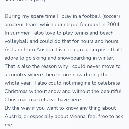
During my spare time I play in a football (soccer)
amateur team, which our clique founded in 2004.
In summer I also love to play tennis and beach
volleyball and could do that for hours and hours.
As I am from Austria it is not a great surprise that I
adore to go skiing and snowboarding in winter.
That is also the reason why I could never move to
a country where there is no snow during the
whole year. I also could not imagine to celebrate
Christmas without snow and without the beautiful
Christmas markets we have here.
By the way if you want to know any thing about
Austria, or especially about Vienna, feel free to ask
me.