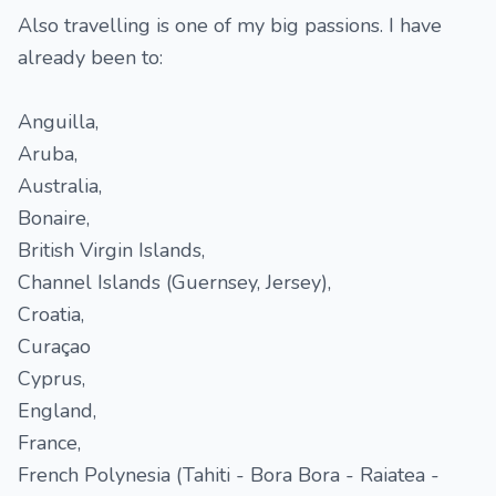
Also travelling is one of my big passions. I have
already been to:
Anguilla,
Aruba,
Australia,
Bonaire,
British Virgin Islands,
Channel Islands (Guernsey, Jersey),
Croatia,
Curaçao
Cyprus,
England,
France,
French Polynesia (Tahiti - Bora Bora - Raiatea -