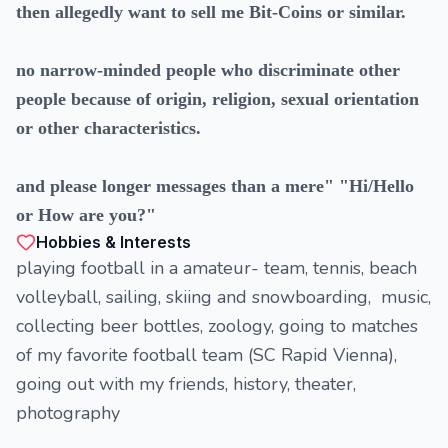
then allegedly want to sell me Bit-Coins or similar.
no narrow-minded people who discriminate other
people because of origin, religion, sexual orientation
or other characteristics.
and please longer messages than a mere" "Hi/Hello
or How are you?"
Hobbies & Interests
playing football in a amateur- team, tennis, beach
volleyball, sailing, skiing and snowboarding, music,
collecting beer bottles, zoology, going to matches
of my favorite football team (SC Rapid Vienna),
going out with my friends, history, theater,
photography