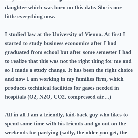
daughter which was born on this date. She is our
little everything now.
I studied law at the University of Vienna. At first I
started to study business economics after I had
graduated from school but after some semester I had
to realize that this was not the right thing for me and
so I made a study change. It has been the right choice
and now I am working in my families firm, which
produces techinical facilities for gases needed in
hospitals (O2, N2O, CO2, compressed air....)
All in all I am a friendly, laid-back guy who likes to
spend some time with his friends and go out on the
weekends for partying (sadly, the older you get, the