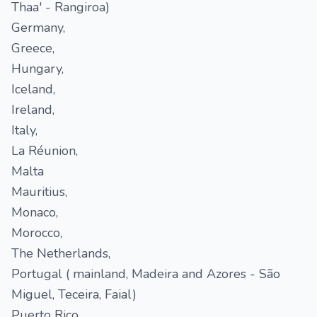
Thaa' - Rangiroa)
Germany,
Greece,
Hungary,
Iceland,
Ireland,
Italy,
La Réunion,
Malta
Mauritius,
Monaco,
Morocco,
The Netherlands,
Portugal ( mainland, Madeira and Azores - São
Miguel, Teceira, Faial)
Puerto Rico,