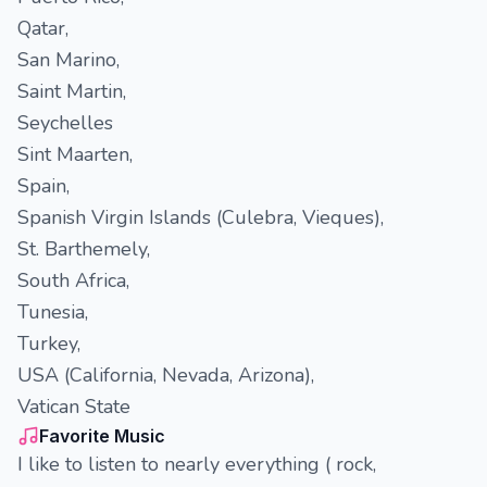
Qatar,
San Marino,
Saint Martin,
Seychelles
Sint Maarten,
Spain,
Spanish Virgin Islands (Culebra, Vieques),
St. Barthemely,
South Africa,
Tunesia,
Turkey,
USA (California, Nevada, Arizona),
Vatican State
Favorite Music
I like to listen to nearly everything ( rock,