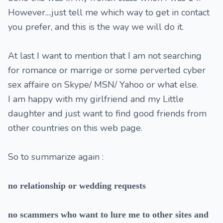
However....just tell me which way to get in contact
you prefer, and this is the way we will do it.
At last I want to mention that I am not searching
for romance or marrige or some perverted cyber
sex affaire on Skype/ MSN/ Yahoo or what else.
I am happy with my girlfriend and my Little
daughter and just want to find good friends from
other countries on this web page.
So to summarize again :
no relationship or wedding requests
no scammers who want to lure me to other sites and