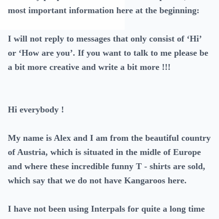
most important information here at the beginning:
I will not reply to messages that only consist of ‘Hi’
or ‘How are you’. If you want to talk to me please be
a bit more creative and write a bit more !!!
Hi everybody !
My name is Alex and I am from the beautiful country
of Austria, which is situated in the midle of Europe
and where these incredible funny T - shirts are sold,
which say that we do not have Kangaroos here.
I have not been using Interpals for quite a long time