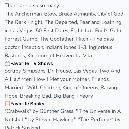
There are also so many:
The Anchorman, Blow, Bruce Almighty, City of God,
The Dark Knight, The Departed, Fear and Loathing
in Las Vegas, 50 First Dates, Fightclub, Fool's Gold,
Forrest Gump, The Godfather, Hitch - The date
doctor, Inception, Indiana Jones 1-3, Inglorious
Basterds, Kingdom of Heaven, La Vita
Favorite TV Shows
Scrubs, Simpsons, Dr. House, Las Vegas, Two And
A Half Men, How I Met your Mother, Friends,
Married... With Children, King of Queens, Raising
Hope, Breaking Bad, Big Bang Theory,
Favorite Books
"Crabwalk" by Günther Grass, " The Universe in A
Nutshell" by Steven Hawking", "The Perfume" by
Patrick Süskind,