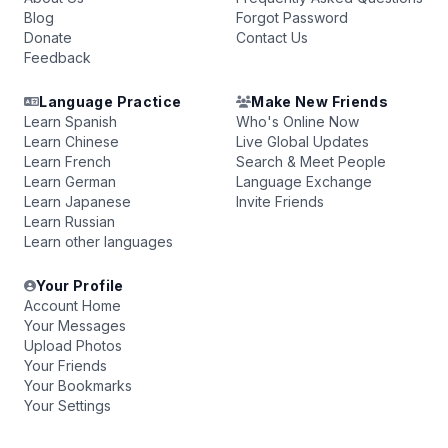
Blog
Forgot Password
Donate
Contact Us
Feedback
Language Practice
Make New Friends
Learn Spanish
Who's Online Now
Learn Chinese
Live Global Updates
Learn French
Search & Meet People
Learn German
Language Exchange
Learn Japanese
Invite Friends
Learn Russian
Learn other languages
Your Profile
Account Home
Your Messages
Upload Photos
Your Friends
Your Bookmarks
Your Settings