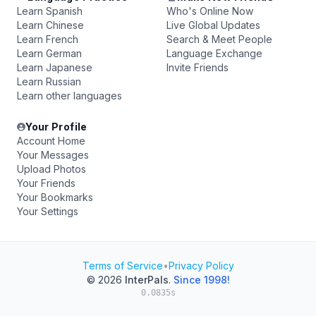
Learn Spanish
Who's Online Now
Learn Chinese
Live Global Updates
Learn French
Search & Meet People
Learn German
Language Exchange
Learn Japanese
Invite Friends
Learn Russian
Learn other languages
Your Profile
Account Home
Your Messages
Upload Photos
Your Friends
Your Bookmarks
Your Settings
Terms of Service
•
Privacy Policy
© 2026
InterPals
.
Since 1998!
0.0835s