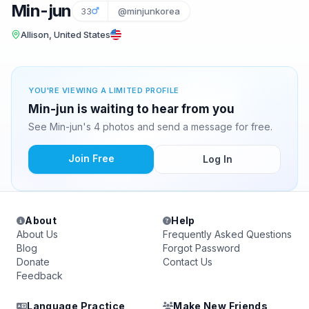
Min-jun
33
@minjunkorea
Allison, United States
YOU'RE VIEWING A LIMITED PROFILE
Min-jun is waiting to hear from you
See Min-jun's 4 photos and send a message for free.
Join Free
Log In
About
Help
About Us
Frequently Asked Questions
Blog
Forgot Password
Donate
Contact Us
Feedback
Language Practice
Make New Friends