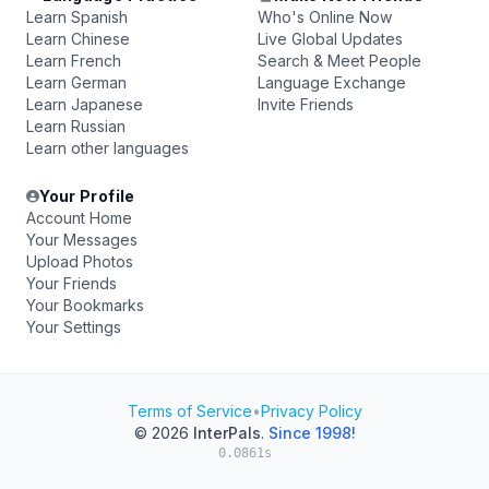
Learn Spanish
Who's Online Now
Learn Chinese
Live Global Updates
Learn French
Search & Meet People
Learn German
Language Exchange
Learn Japanese
Invite Friends
Learn Russian
Learn other languages
Your Profile
Account Home
Your Messages
Upload Photos
Your Friends
Your Bookmarks
Your Settings
Terms of Service
•
Privacy Policy
© 2026
InterPals
.
Since 1998!
0.0861s