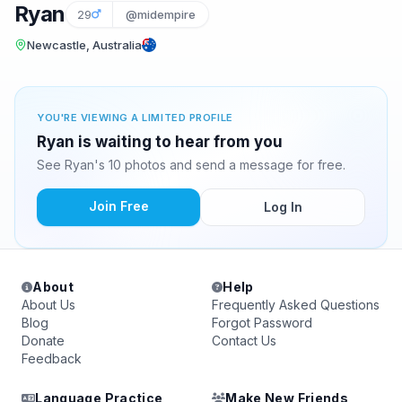
Ryan
29
@midempire
Newcastle, Australia
YOU'RE VIEWING A LIMITED PROFILE
Ryan is waiting to hear from you
See Ryan's 10 photos and send a message for free.
Join Free
Log In
About
Help
About Us
Frequently Asked Questions
Blog
Forgot Password
Donate
Contact Us
Feedback
Language Practice
Make New Friends