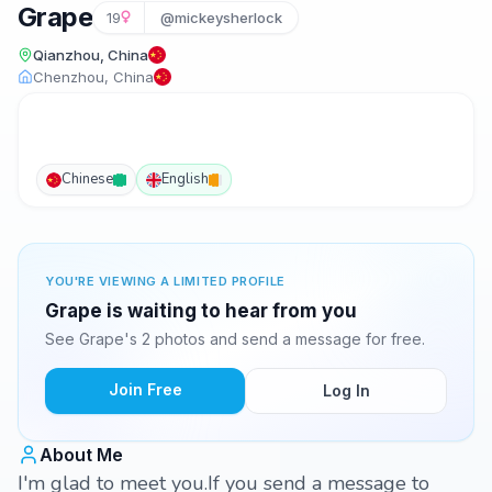
Grape
19
@mickeysherlock
Qianzhou, China
Chenzhou, China
Chinese
English
YOU'RE VIEWING A LIMITED PROFILE
Grape is waiting to hear from you
See Grape's 2 photos and send a message for free.
Join Free
Log In
About Me
I'm glad to meet you.If you send a message to