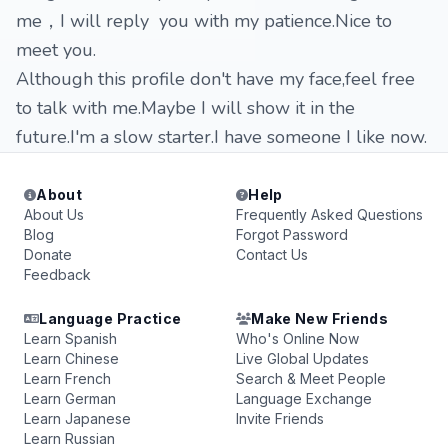
me，I will reply you with my patience.Nice to
meet you.
Although this profile don't have my face,feel free
to talk with me.Maybe I will show it in the
future.I'm a slow starter.I have someone I like now.
About
Help
About Us
Frequently Asked Questions
Blog
Forgot Password
Donate
Contact Us
Feedback
Language Practice
Make New Friends
Learn Spanish
Who's Online Now
Learn Chinese
Live Global Updates
Learn French
Search & Meet People
Learn German
Language Exchange
Learn Japanese
Invite Friends
Learn Russian