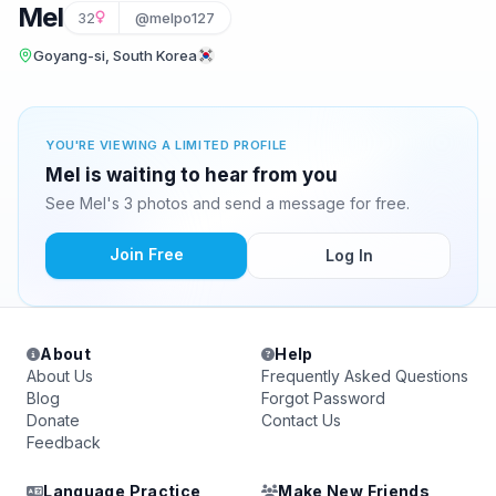
Mel
32
@melpo127
Goyang-si, South Korea
YOU'RE VIEWING A LIMITED PROFILE
Mel is waiting to hear from you
See Mel's 3 photos and send a message for free.
Join Free
Log In
About
Help
About Us
Frequently Asked Questions
Blog
Forgot Password
Donate
Contact Us
Feedback
Language Practice
Make New Friends