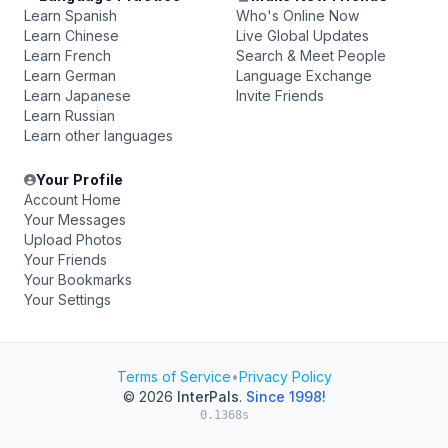
Learn Spanish
Who's Online Now
Learn Chinese
Live Global Updates
Learn French
Search & Meet People
Learn German
Language Exchange
Learn Japanese
Invite Friends
Learn Russian
Learn other languages
Your Profile
Account Home
Your Messages
Upload Photos
Your Friends
Your Bookmarks
Your Settings
Terms of Service
•
Privacy Policy
© 2026
InterPals
.
Since 1998!
0.1368s